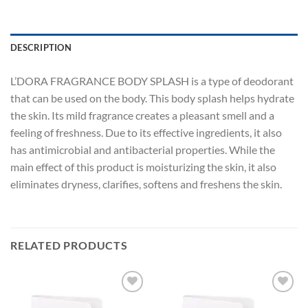
DESCRIPTION
L’DORA FRAGRANCE BODY SPLASH is a type of deodorant
that can be used on the body. This body splash helps hydrate
the skin. Its mild fragrance creates a pleasant smell and a
feeling of freshness. Due to its effective ingredients, it also
has antimicrobial and antibacterial properties. While the
main effect of this product is moisturizing the skin, it also
eliminates dryness, clarifies, softens and freshens the skin.
RELATED PRODUCTS
Add to
Add to