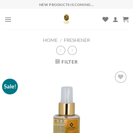
Skip
NEW PRODUCTS IS COMING...
to
content
HOME
/
FRESHENER
FILTER
Sale!
Add to
wishlist