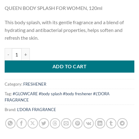
price
price
QUEEN BODY SPLASH FOR WOMEN, 120ml
was:
is:
$15.00.
$10.00.
This body splash, with its gentle fragrance and a blend of
hydrating and antibacterial properties, helps soften and
refresh the skin.
QUEEN BODY SPLASH FOR WOMEN, 120 ml quantity
ADD TO CART
Category:
FRESHENER
Tag:
#GLOWCARE #body splash #body freshener #L'DORA
FRAGRANCE
Brand:
L’DORA FRAGRANCE