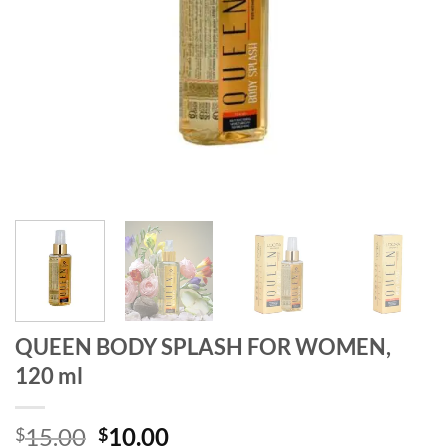
QUEEN BODY SPLASH FOR WOMEN,
120 ml
Original
Current
15.00
10.00
$
$