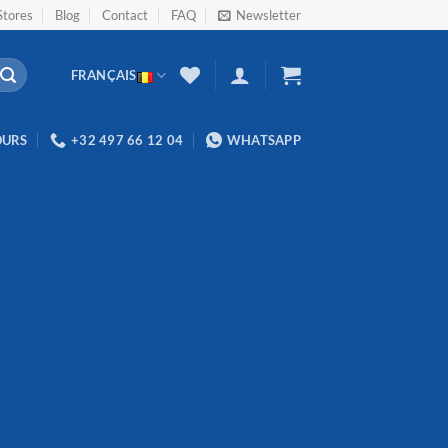
Stores
Blog
Contact
FAQ
Newsletter
FRANÇAIS
OURS
+32 497 66 12 04
WHATSAPP