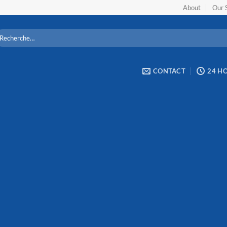
About
Our 
cherche
ur :
CONTACT
24 H