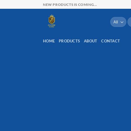
Skip
NEW PRODUCTS IS COMING...
to
content
Re
po
HOME
PRODUCTS
ABOUT
CONTACT