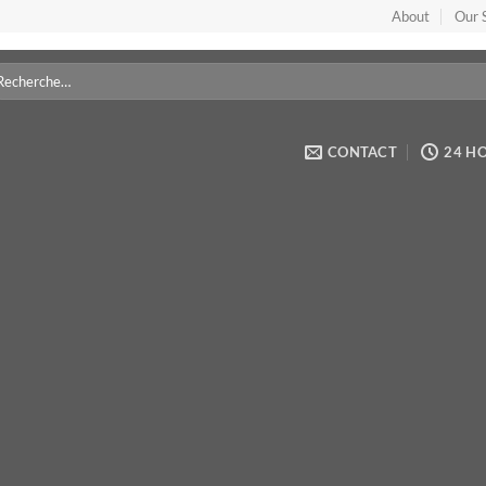
About
Our 
cherche
r :
CONTACT
24 H