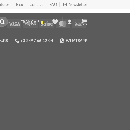
Stores
Blog
Contact
FAQ
Newsletter
FRANÇAIS
OURS
+32 497 66 12 04
WHATSAPP