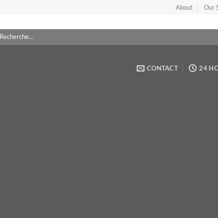
Sorry, no pages was found
About
Our 
cherche
ur :
CONTACT
24 H