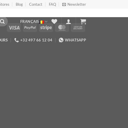
Stores
Blog
Contact
FAQ
Newsletter
FRANÇAIS
OURS
+32 497 66 12 04
WHATSAPP