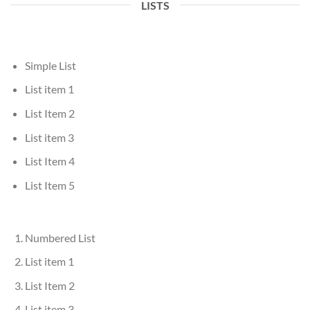
LISTS
Simple List
List item 1
List Item 2
List item 3
List Item 4
List Item 5
Numbered List
List item 1
List Item 2
List item 3