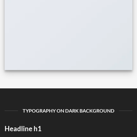
TYPOGRAPHY ON DARK BACKGROUND
Headline h1