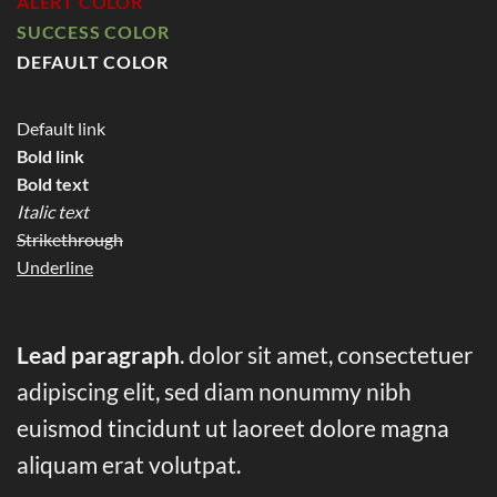
ALERT COLOR
SUCCESS COLOR
DEFAULT COLOR
Default link
Bold link
Bold text
Italic text
Strikethrough
Underline
Lead paragraph
. dolor sit amet, consectetuer
adipiscing elit, sed diam nonummy nibh
euismod tincidunt ut laoreet dolore magna
aliquam erat volutpat.