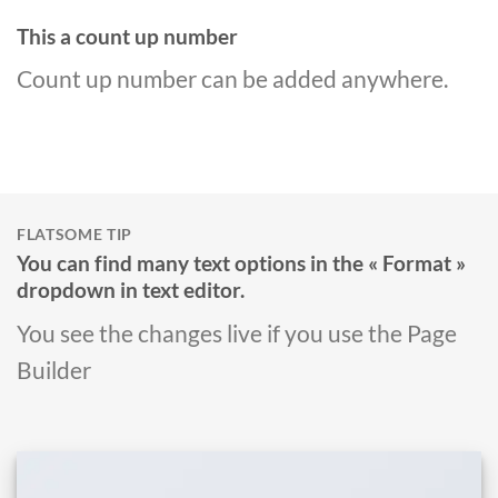
This a count up number
Count up number can be added anywhere.
FLATSOME TIP
You can find many text options in the « Format »
dropdown in text editor.
You see the changes live if you use the Page
Builder