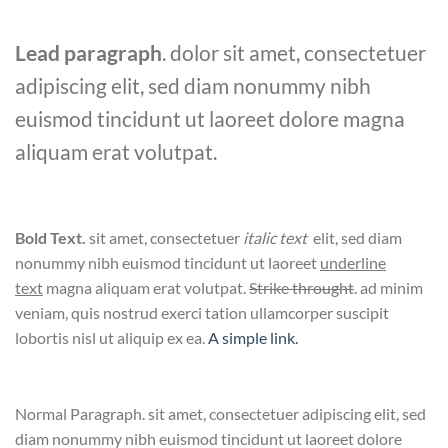
Lead paragraph
. dolor sit amet, consectetuer
adipiscing elit, sed diam nonummy nibh
euismod tincidunt ut laoreet dolore magna
aliquam erat volutpat.
Bold Text.
sit amet, consectetuer
italic text
elit, sed diam
nonummy nibh euismod tincidunt ut laoreet
underline
text
magna aliquam erat volutpat.
Strike throught
. ad minim
veniam, quis nostrud exerci tation ullamcorper suscipit
lobortis nisl ut aliquip ex ea.
A simple link.
Normal Paragraph. sit amet, consectetuer adipiscing elit, sed
diam nonummy nibh euismod tincidunt ut laoreet dolore