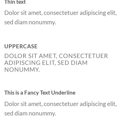
Thin text
Dolor sit amet, consectetuer adipiscing elit,
sed diam nonummy.
UPPERCASE
DOLOR SIT AMET, CONSECTETUER
ADIPISCING ELIT, SED DIAM
NONUMMY.
This is a
Fancy Text Underline
Dolor sit amet, consectetuer adipiscing elit,
sed diam nonummy.