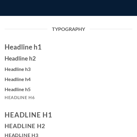
TYPOGRAPHY
Headline h1
Headline h2
Headline h3
Headline h4
Headline h5
HEADLINE H6
HEADLINE H1
HEADLINE H2
HEADLINE H3