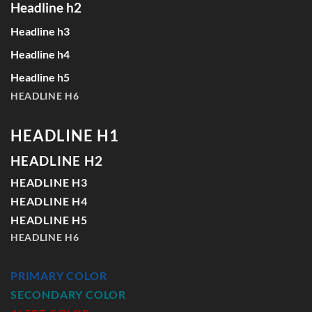
Headline h2
Headline h3
Headline h4
Headline h5
HEADLINE H6
HEADLINE H1
HEADLINE H2
HEADLINE H3
HEADLINE H4
HEADLINE H5
HEADLINE H6
PRIMARY COLOR
SECONDARY COLOR