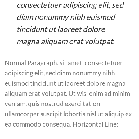
consectetuer adipiscing elit, sed
diam nonummy nibh euismod
tincidunt ut laoreet dolore
magna aliquam erat volutpat.
Normal Paragraph. sit amet, consectetuer
adipiscing elit, sed diam nonummy nibh
euismod tincidunt ut laoreet dolore magna
aliquam erat volutpat. Ut wisi enim ad minim
veniam, quis nostrud exerci tation
ullamcorper suscipit lobortis nisl ut aliquip ex
ea commodo consequa. Horizontal Line: