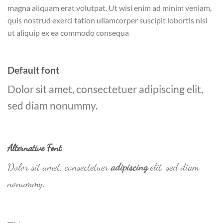
magna aliquam erat volutpat. Ut wisi enim ad minim veniam,
quis nostrud exerci tation ullamcorper suscipit lobortis nisl
ut aliquip ex ea commodo consequa
Default font
Dolor sit amet, consectetuer adipiscing elit,
sed diam nonummy.
Alternative Font
.
Dolor sit amet, consectetuer
adipiscing
elit, sed diam
nonummy.