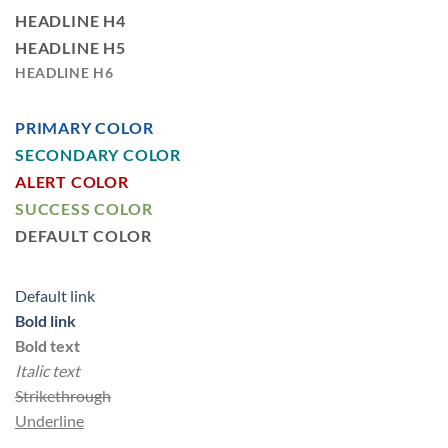
HEADLINE H4
HEADLINE H5
HEADLINE H6
PRIMARY COLOR
SECONDARY COLOR
ALERT COLOR
SUCCESS COLOR
DEFAULT COLOR
Default link
Bold link
Bold text
Italic text
Strikethrough
Underline