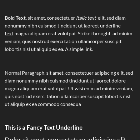
Bold Text.
sit amet, consectetuer
italic text
elit, sed diam
nonummy nibh euismod tincidunt ut laoreet
underline
text
magna aliquam erat volutpat.
Strike throught
. ad minim
veniam, quis nostrud exerci tation ullamcorper suscipit
lobortis nisl ut aliquip ex ea.
A simple link.
Normal Paragraph. sit amet, consectetuer adipiscing elit, sed
diam nonummy nibh euismod tincidunt ut laoreet dolore
magna aliquam erat volutpat. Ut wisi enim ad minim veniam,
quis nostrud exerci tation ullamcorper suscipit lobortis nisl
ut aliquip ex ea commodo consequa
This is a
Fancy Text Underline
Dolor sit amet, consectetuer adipiscing elit,