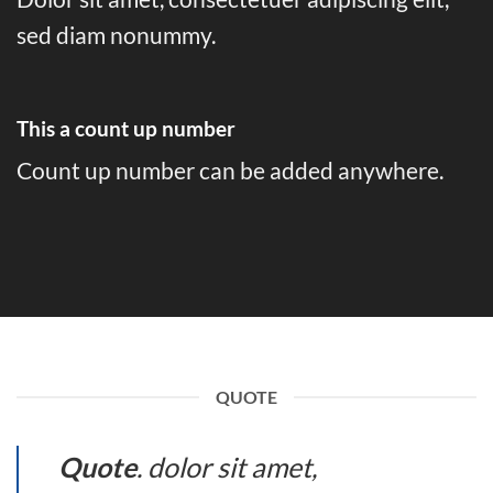
sed diam nonummy.
This a count up number
Count up number can be added anywhere.
QUOTE
Quote
. dolor sit amet,