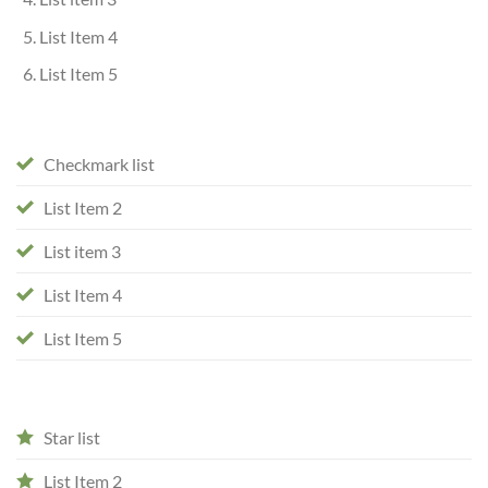
List Item 4
List Item 5
Checkmark list
List Item 2
List item 3
List Item 4
List Item 5
Star list
List Item 2