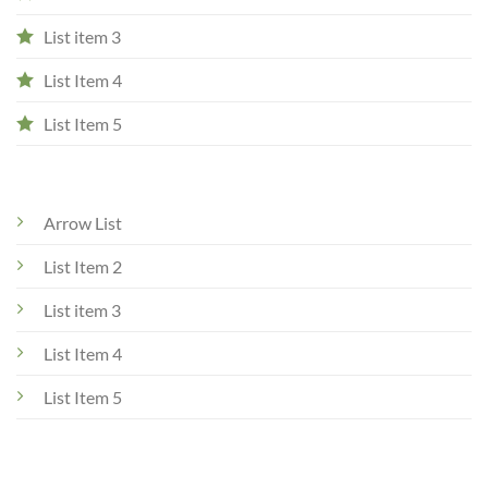
List item 3
List Item 4
List Item 5
Arrow List
List Item 2
List item 3
List Item 4
List Item 5