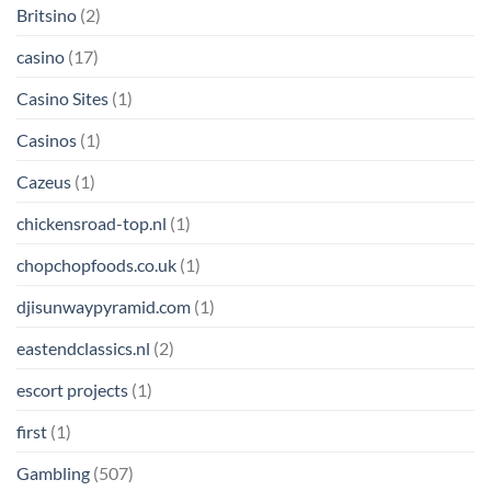
Britsino
(2)
casino
(17)
Casino Sites
(1)
Casinos
(1)
Cazeus
(1)
chickensroad-top.nl
(1)
chopchopfoods.co.uk
(1)
djisunwaypyramid.com
(1)
eastendclassics.nl
(2)
escort projects
(1)
first
(1)
Gambling
(507)