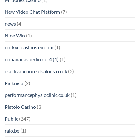
New Video Chat Platform
(7)
news
(4)
Nine Win
(1)
no-kyc-casinos.eu.com
(1)
nobananasberlin.de-4 (1)
(1)
osullivanconceptsalons.co.uk
(2)
Partners
(2)
performancephysioclinic.co.uk
(1)
Pistolo Casino
(3)
Public
(247)
raio.be
(1)