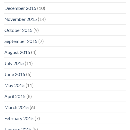
December 2015
(10)
November 2015
(14)
October 2015
(9)
September 2015
(7)
August 2015
(4)
July 2015
(11)
June 2015
(5)
May 2015
(11)
April 2015
(8)
March 2015
(6)
February 2015
(7)
January 2015
(5)