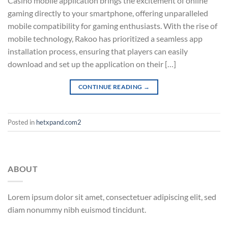
Casino mobile application brings the excitement of online
gaming directly to your smartphone, offering unparalleled
mobile compatibility for gaming enthusiasts. With the rise of
mobile technology, Rakoo has prioritized a seamless app
installation process, ensuring that players can easily
download and set up the application on their […]
CONTINUE READING
→
Posted in
hetxpand.com2
ABOUT
Lorem ipsum dolor sit amet, consectetuer adipiscing elit, sed
diam nonummy nibh euismod tincidunt.