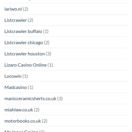
lariwo.nl
(2)
Listcrawler
(2)
Listcrawler buffalo
(1)
Listcrawler chicago
(2)
Listcrawler houston
(3)
Lizaro Casino Online
(1)
Locowin
(1)
Madcasino
(1)
manicceramicsherts.co.uk
(3)
miahlaw.co.uk
(2)
motorbooks.co.uk
(2)
Mr Jones Casino
(1)