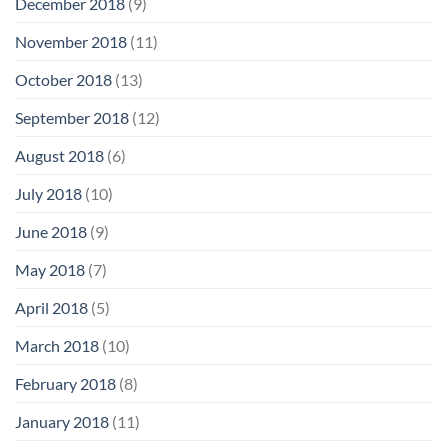
December 2018
(9)
November 2018
(11)
October 2018
(13)
September 2018
(12)
August 2018
(6)
July 2018
(10)
June 2018
(9)
May 2018
(7)
April 2018
(5)
March 2018
(10)
February 2018
(8)
January 2018
(11)