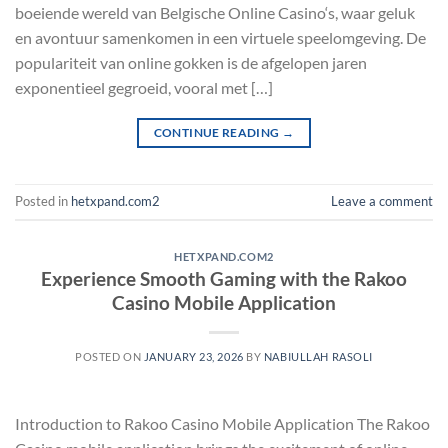
boeiende wereld van Belgische Online Casino‘s, waar geluk
en avontuur samenkomen in een virtuele speelomgeving. De
populariteit van online gokken is de afgelopen jaren
exponentieel gegroeid, vooral met […]
CONTINUE READING
→
Posted in
hetxpand.com2
Leave a comment
HETXPAND.COM2
Experience Smooth Gaming with the Rakoo
Casino Mobile Application
POSTED ON
JANUARY 23, 2026
BY
NABIULLAH RASOLI
Introduction to Rakoo Casino Mobile Application The Rakoo