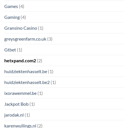
Games
(4)
Gaming
(4)
Gransino Casino
(1)
greysgreenfarm.co.uk
(3)
Gtbet
(1)
hetxpand.com2
(2)
huidziektenhasselt.be
(1)
huidziektenhasselt.be2
(1)
ixorawemmel.be
(1)
Jackpot Bob
(1)
jarodak.nl
(1)
karenwullings.nl
(2)