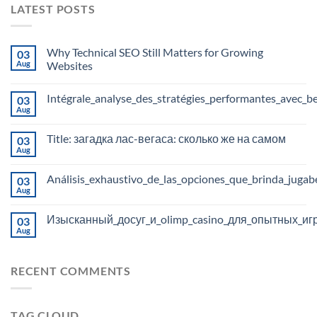
LATEST POSTS
Why Technical SEO Still Matters for Growing
03
Aug
Websites
Intégrale_analyse_des_stratégies_performantes_avec_b
03
Aug
Title: загадка лас-вегаса: сколько же на самом
03
Aug
Análisis_exhaustivo_de_las_opciones_que_brinda_juga
03
Aug
Изысканный_досуг_и_olimp_casino_для_опытных_иг
03
Aug
RECENT COMMENTS
TAG CLOUD