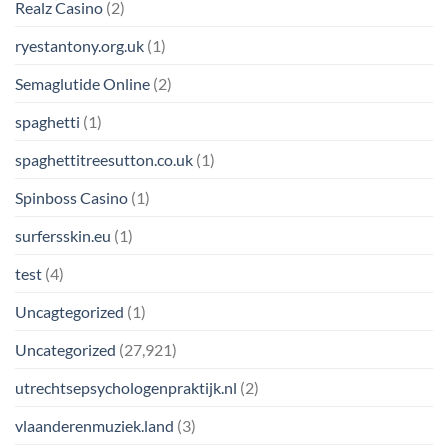
Realz Casino
(2)
ryestantony.org.uk
(1)
Semaglutide Online
(2)
spaghetti
(1)
spaghettitreesutton.co.uk
(1)
Spinboss Casino
(1)
surfersskin.eu
(1)
test
(4)
Uncagtegorized
(1)
Uncategorized
(27,921)
utrechtsepsychologenpraktijk.nl
(2)
vlaanderenmuziek.land
(3)