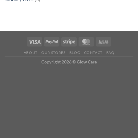
ABOUT
OUR STORES
BLOG
CONTACT
FAQ
Copyright 2026 ©
Glow Care