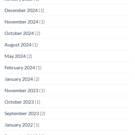
December 2024
(1)
November 2024
(1)
October 2024
(2)
August 2024
(1)
May 2024
(2)
February 2024
(1)
January 2024
(2)
November 2023
(1)
October 2023
(1)
September 2023
(2)
January 2022
(1)