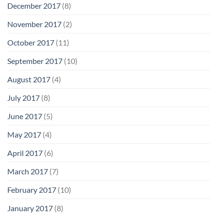
December 2017
(8)
November 2017
(2)
October 2017
(11)
September 2017
(10)
August 2017
(4)
July 2017
(8)
June 2017
(5)
May 2017
(4)
April 2017
(6)
March 2017
(7)
February 2017
(10)
January 2017
(8)