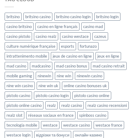
britsino
britsino casino
britsino casino login
britsino login
casino britsino
casino en ligne français
casino mad
casino pistolo
casino realz
casino westace
cazeus
culture numérique française
esports
fortunazo
intrattenimento mobile
jeux de casino en ligne
jeux en ligne
mad casino
madcasino
mad casino bonus
mad casino retrait
mobile gaming
ninewin
nine win
ninewin casino
nine win casino
nine win uk
online casino bonuses uk
pistolo casino
pistolo casino login
pistolo casino online
pistolo online casino
realz
realz casino
realz casino recensioni
realz slot
réseaux sociaux en france
spinboss casino
tecnologia mobile
westace
westace casino
westace france
westace login
відрізки та бонуси
онлайн-казино