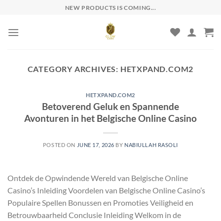
Skip
NEW PRODUCTS IS COMING...
to
content
CATEGORY ARCHIVES:
HETXPAND.COM2
HETXPAND.COM2
Betoverend Geluk en Spannende
Avonturen in het Belgische Online Casino
POSTED ON
JUNE 17, 2026
BY
NABIULLAH RASOLI
Ontdek de Opwindende Wereld van Belgische Online
Casino’s Inleiding Voordelen van Belgische Online Casino’s
Populaire Spellen Bonussen en Promoties Veiligheid en
Betrouwbaarheid Conclusie Inleiding Welkom in de