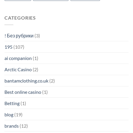
CATEGORIES
! Без рубрики
(3)
195
(107)
ai companion
(1)
Arctic Casino
(2)
bantamclothing.co.uk
(2)
Best online casino
(1)
Betting
(1)
blog
(19)
brands
(12)