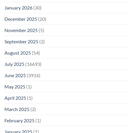
January 2026
(30)
December 2025
(20)
November 2025
(5)
September 2025
(2)
August 2025
(54)
July 2025
(16693)
June 2025
(3916)
May 2025
(1)
April 2025
(1)
March 2025
(2)
February 2025
(1)
January 2025
(1)