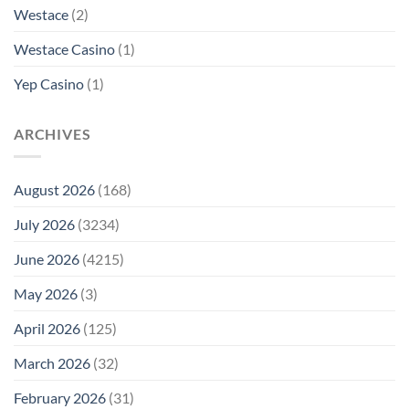
Westace
(2)
Westace Casino
(1)
Yep Casino
(1)
ARCHIVES
August 2026
(168)
July 2026
(3234)
June 2026
(4215)
May 2026
(3)
April 2026
(125)
March 2026
(32)
February 2026
(31)