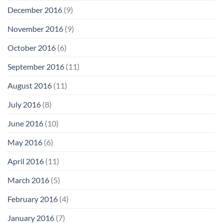
December 2016
(9)
November 2016
(9)
October 2016
(6)
September 2016
(11)
August 2016
(11)
July 2016
(8)
June 2016
(10)
May 2016
(6)
April 2016
(11)
March 2016
(5)
February 2016
(4)
January 2016
(7)