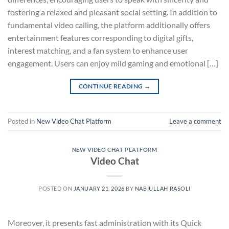
fostering a relaxed and pleasant social setting. In addition to
fundamental video calling, the platform additionally offers
entertainment features corresponding to digital gifts,
interest matching, and a fan system to enhance user
engagement. Users can enjoy mild gaming and emotional […]
CONTINUE READING
→
Posted in
New Video Chat Platform
Leave a comment
NEW VIDEO CHAT PLATFORM
Video Chat
POSTED ON
JANUARY 21, 2026
BY
NABIULLAH RASOLI
Moreover, it presents fast administration with its Quick