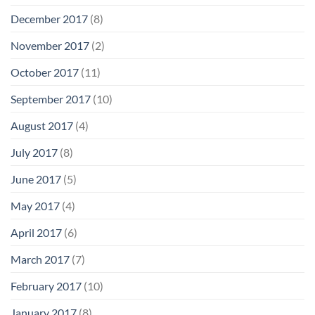
December 2017
(8)
November 2017
(2)
October 2017
(11)
September 2017
(10)
August 2017
(4)
July 2017
(8)
June 2017
(5)
May 2017
(4)
April 2017
(6)
March 2017
(7)
February 2017
(10)
January 2017
(8)