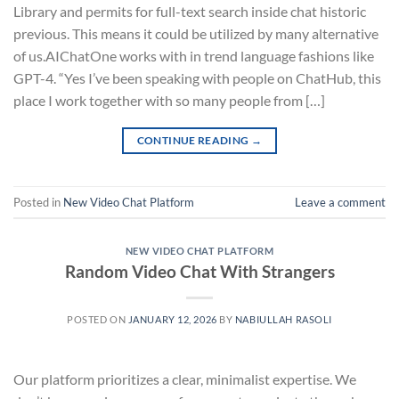
Library and permits for full-text search inside chat historic
previous. This means it could be utilized by many alternative
of us.AIChatOne works with in trend language fashions like
GPT-4. “Yes I’ve been speaking with people on ChatHub, this
place I work together with so many people from […]
CONTINUE READING
→
Posted in
New Video Chat Platform
Leave a comment
NEW VIDEO CHAT PLATFORM
Random Video Chat With Strangers
POSTED ON
JANUARY 12, 2026
BY
NABIULLAH RASOLI
Our platform prioritizes a clear, minimalist expertise. We