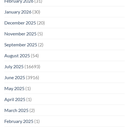
February 2026
(31)
January 2026
(30)
December 2025
(20)
November 2025
(5)
September 2025
(2)
August 2025
(54)
July 2025
(16693)
June 2025
(3916)
May 2025
(1)
April 2025
(1)
March 2025
(2)
February 2025
(1)