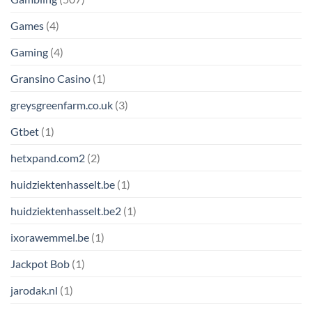
Games
(4)
Gaming
(4)
Gransino Casino
(1)
greysgreenfarm.co.uk
(3)
Gtbet
(1)
hetxpand.com2
(2)
huidziektenhasselt.be
(1)
huidziektenhasselt.be2
(1)
ixorawemmel.be
(1)
Jackpot Bob
(1)
jarodak.nl
(1)