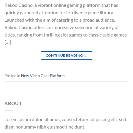
Rakoo Casino, a vibrant online gaming platform that has
quickly garnered attention for its diverse game library.
Launched with the aim of catering to a broad audience,
Rakoo Casino offers an impressive selection of variety of
titles, ranging from thrilling slot games to classic table games
[…]
CONTINUE READING
→
Posted in
New Video Chat Platform
ABOUT
Lorem ipsum dolor sit amet, consectetuer adipiscing elit, sed
diam nonummy nibh euismod tincidunt.