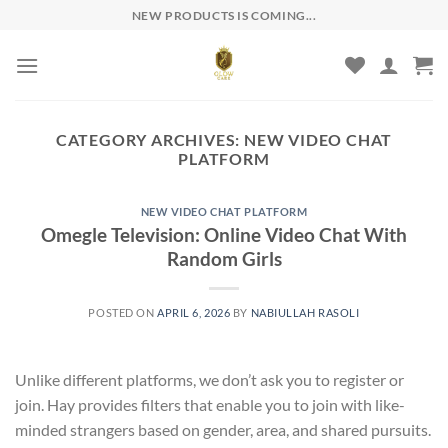
Skip
NEW PRODUCTS IS COMING...
to
content
CATEGORY ARCHIVES:
NEW VIDEO CHAT
PLATFORM
NEW VIDEO CHAT PLATFORM
Omegle Television: Online Video Chat With
Random Girls
POSTED ON
APRIL 6, 2026
BY
NABIULLAH RASOLI
Unlike different platforms, we don’t ask you to register or
join. Hay provides filters that enable you to join with like-
minded strangers based on gender, area, and shared pursuits.