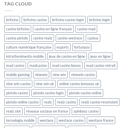
TAG CLOUD
britsino
britsino casino
britsino casino login
britsino login
casino britsino
casino en ligne français
casino mad
casino pistolo
casino realz
casino westace
cazeus
culture numérique française
esports
fortunazo
intrattenimento mobile
jeux de casino en ligne
jeux en ligne
mad casino
madcasino
mad casino bonus
mad casino retrait
mobile gaming
ninewin
nine win
ninewin casino
nine win casino
nine win uk
online casino bonuses uk
pistolo casino
pistolo casino login
pistolo casino online
pistolo online casino
realz
realz casino
realz casino recensioni
realz slot
réseaux sociaux en france
spinboss casino
tecnologia mobile
westace
westace casino
westace france