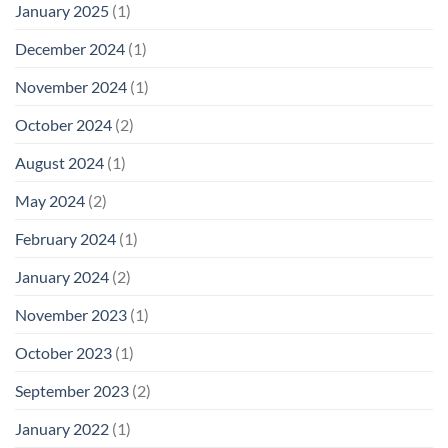
January 2025
(1)
December 2024
(1)
November 2024
(1)
October 2024
(2)
August 2024
(1)
May 2024
(2)
February 2024
(1)
January 2024
(2)
November 2023
(1)
October 2023
(1)
September 2023
(2)
January 2022
(1)