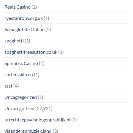
Realz Casino
(2)
ryestantony.org.uk
(1)
Semaglutide Online
(2)
spaghetti
(1)
spaghettitreesutton.co.uk
(1)
Spinboss Casino
(1)
surfersskin.eu
(1)
test
(4)
Uncagtegorized
(1)
Uncategorized
(27,921)
utrechtsepsychologenpraktijk.nl
(2)
vlaanderenmuziek.land
(3)