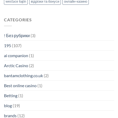
westace login
відрізки та бонуси
онлайн-казино
CATEGORIES
! Без рубрики
(3)
195
(107)
ai companion
(1)
Arctic Casino
(2)
bantamclothing.co.uk
(2)
Best online casino
(1)
Betting
(1)
blog
(19)
brands
(12)