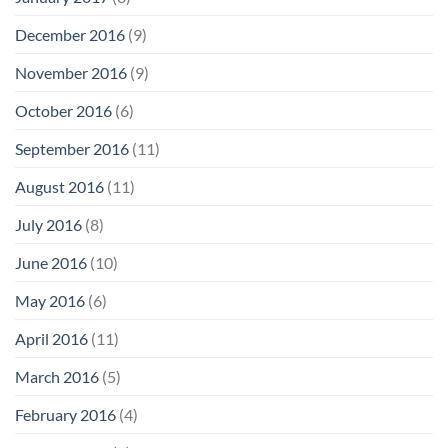
December 2016
(9)
November 2016
(9)
October 2016
(6)
September 2016
(11)
August 2016
(11)
July 2016
(8)
June 2016
(10)
May 2016
(6)
April 2016
(11)
March 2016
(5)
February 2016
(4)