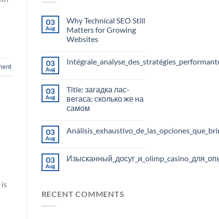
Why Technical SEO Still
03
Aug
Matters for Growing
Websites
Intégrale_analyse_des_stratégies_performant
03
ment
Aug
Title: загадка лас-
03
Aug
вегаса: сколько же на
самом
Análisis_exhaustivo_de_las_opciones_que_br
03
Aug
Изысканный_досуг_и_olimp_casino_для_о
03
Aug
is
RECENT COMMENTS