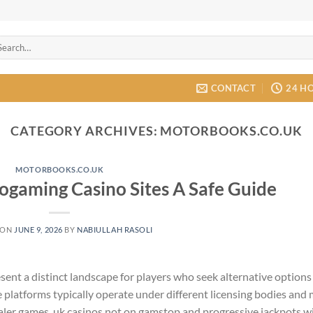
arch
:
CONTACT
24 H
CATEGORY ARCHIVES:
MOTORBOOKS.CO.UK
MOTORBOOKS.CO.UK
gaming Casino Sites A Safe Guide
 ON
JUNE 9, 2026
BY
NABIULLAH RASOLI
nt a distinct landscape for players who seek alternative options
 platforms typically operate under different licensing bodies and
ealer games, uk casinos not on gamstop and progressive jackpots w