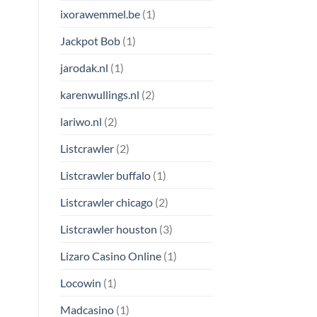
ixorawemmel.be
(1)
Jackpot Bob
(1)
jarodak.nl
(1)
karenwullings.nl
(2)
lariwo.nl
(2)
Listcrawler
(2)
Listcrawler buffalo
(1)
Listcrawler chicago
(2)
Listcrawler houston
(3)
Lizaro Casino Online
(1)
Locowin
(1)
Madcasino
(1)