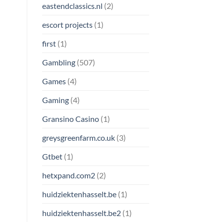
eastendclassics.nl
(2)
escort projects
(1)
first
(1)
Gambling
(507)
Games
(4)
Gaming
(4)
Gransino Casino
(1)
greysgreenfarm.co.uk
(3)
Gtbet
(1)
hetxpand.com2
(2)
huidziektenhasselt.be
(1)
huidziektenhasselt.be2
(1)