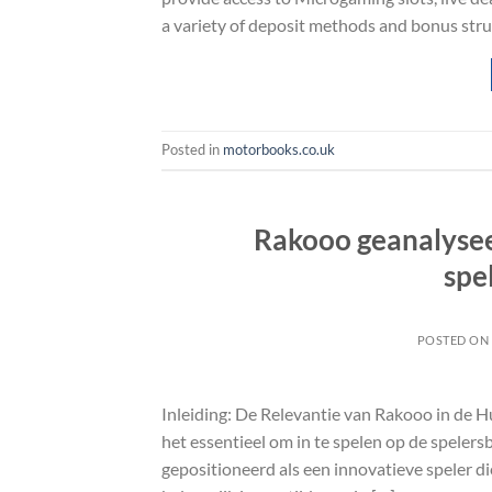
a variety of deposit methods and bonus stru
Posted in
motorbooks.co.uk
Rakooo geanalysee
spe
POSTED O
Inleiding: De Relevantie van Rakooo in de H
het essentieel om in te spelen op de speler
gepositioneerd als een innovatieve speler di