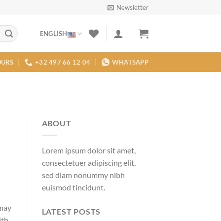
Newsletter
ENGLISH
OURS
+32 497 66 12 04
WHATSAPP
ABOUT
Lorem ipsum dolor sit amet,
consectetuer adipiscing elit,
sed diam nonummy nibh
euismod tincidunt.
 may
LATEST POSTS
ith