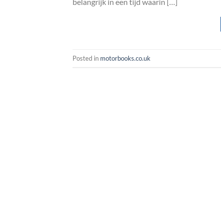
belangrijk in een tijd waarin […]
Posted in
motorbooks.co.uk