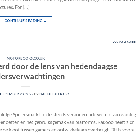
ctures. For […]
CONTINUE READING
→
Leave a com
MOTORBOOKS.CO.UK
rd door de lens van hedendaagse
lersverwachtingen
N
DECEMBER 28, 2025
BY
NABIULLAH RASOLI
uidige Spelersmarkt In de steeds veranderende wereld van gaming 
sbehoeften en het gebruiksgemak van platforms. Rakooo heeft zich
e de kloof tussen gamers en ontwikkelaars overbrugt. Dit is vooral