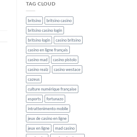
TAG CLOUD
britsino
britsino casino
britsino casino login
britsino login
casino britsino
casino en ligne français
casino mad
casino pistolo
casino realz
casino westace
cazeus
culture numérique française
esports
fortunazo
intrattenimento mobile
jeux de casino en ligne
jeux en ligne
mad casino