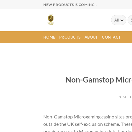
Skip
NEW PRODUCTS IS COMING...
to
content
Se
for
HOME
PRODUCTS
ABOUT
CONTACT
Non-Gamstop Micro
POSTED
Non-Gamstop Microgaming casino sites prese
outside the UK self-exclusion scheme. These
provide access to Microgaming slots, live d