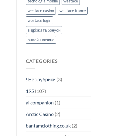
tecnologia mobile
westace
westace casino
westace france
westace login
відрізки та бонуси
онлайн-казино
CATEGORIES
! Без рубрики
(3)
195
(107)
ai companion
(1)
Arctic Casino
(2)
bantamclothing.co.uk
(2)