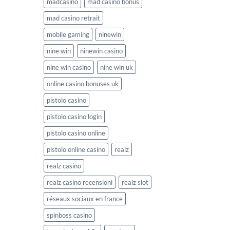
madcasino
mad casino bonus
mad casino retrait
mobile gaming
ninewin
nine win
ninewin casino
nine win casino
nine win uk
online casino bonuses uk
pistolo casino
pistolo casino login
pistolo casino online
pistolo online casino
realz
realz casino
realz casino recensioni
realz slot
réseaux sociaux en france
spinboss casino