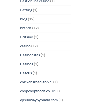
Best online casino
(1)
Betting
(1)
blog
(19)
brands
(12)
Britsino
(2)
casino
(17)
Casino Sites
(1)
Casinos
(1)
Cazeus
(1)
chickensroad-top.nl
(1)
chopchopfoods.co.uk
(1)
djisunwaypyramid.com
(1)