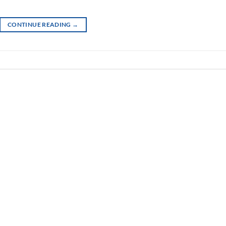
CONTINUE READING
→