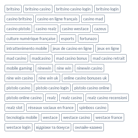
britsino
britsino casino
britsino casino login
britsino login
casino britsino
casino en ligne français
casino mad
casino pistolo
casino realz
casino westace
cazeus
culture numérique française
esports
fortunazo
intrattenimento mobile
jeux de casino en ligne
jeux en ligne
mad casino
madcasino
mad casino bonus
mad casino retrait
mobile gaming
ninewin
nine win
ninewin casino
nine win casino
nine win uk
online casino bonuses uk
pistolo casino
pistolo casino login
pistolo casino online
pistolo online casino
realz
realz casino
realz casino recensioni
realz slot
réseaux sociaux en france
spinboss casino
tecnologia mobile
westace
westace casino
westace france
westace login
відрізки та бонуси
онлайн-казино