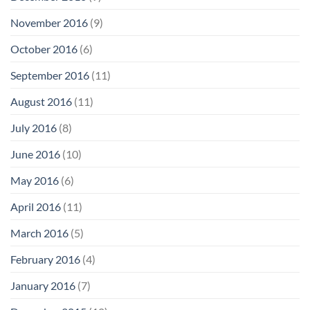
November 2016
(9)
October 2016
(6)
September 2016
(11)
August 2016
(11)
July 2016
(8)
June 2016
(10)
May 2016
(6)
April 2016
(11)
March 2016
(5)
February 2016
(4)
January 2016
(7)