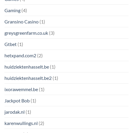
Gaming
(4)
Gransino Casino
(1)
greysgreenfarm.co.uk
(3)
Gtbet
(1)
hetxpand.com2
(2)
huidziektenhasselt.be
(1)
huidziektenhasselt.be2
(1)
ixorawemmel.be
(1)
Jackpot Bob
(1)
jarodak.nl
(1)
karenwullings.nl
(2)