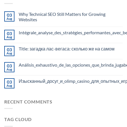
Why Technical SEO Still Matters for Growing
03
Aug
Websites
Intégrale_analyse_des_stratégies_performantes_avec_b
03
Aug
Title: загадка лас-вегаса: сколько же на самом
03
Aug
Análisis_exhaustivo_de_las_opciones_que_brinda_juga
03
Aug
Изысканный_досуг_и_olimp_casino_для_опытных_иг
03
Aug
RECENT COMMENTS
TAG CLOUD