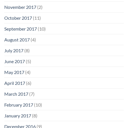
November 2017
(2)
October 2017
(11)
September 2017
(10)
August 2017
(4)
July 2017
(8)
June 2017
(5)
May 2017
(4)
April 2017
(6)
March 2017
(7)
February 2017
(10)
January 2017
(8)
December 2016
(9)