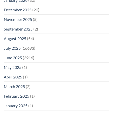
January 2026
(30)
December 2025
(20)
November 2025
(5)
September 2025
(2)
August 2025
(54)
July 2025
(16693)
June 2025
(3916)
May 2025
(1)
April 2025
(1)
March 2025
(2)
February 2025
(1)
January 2025
(1)