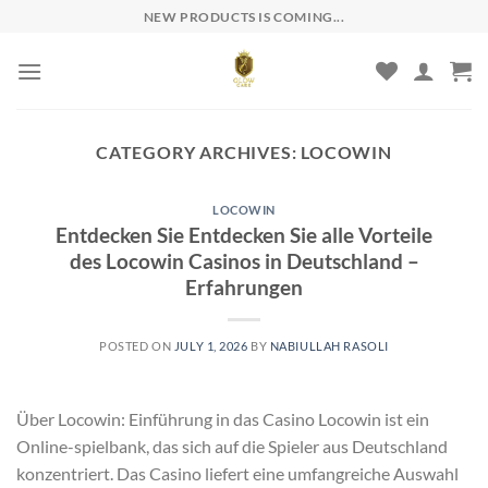
Skip
NEW PRODUCTS IS COMING...
to
content
CATEGORY ARCHIVES:
LOCOWIN
LOCOWIN
Entdecken Sie Entdecken Sie alle Vorteile
des Locowin Casinos in Deutschland –
Erfahrungen
POSTED ON
JULY 1, 2026
BY
NABIULLAH RASOLI
Über Locowin: Einführung in das Casino Locowin ist ein
Online-spielbank, das sich auf die Spieler aus Deutschland
konzentriert. Das Casino liefert eine umfangreiche Auswahl