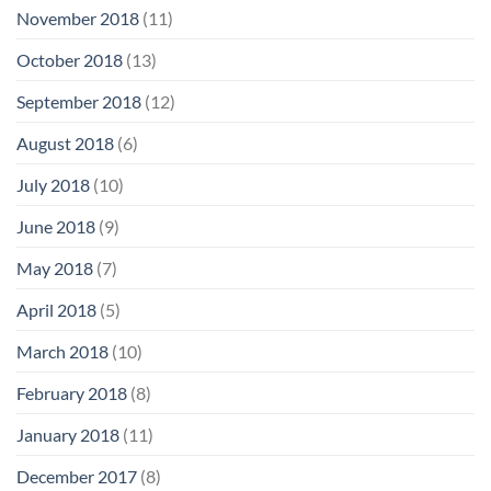
November 2018
(11)
October 2018
(13)
September 2018
(12)
August 2018
(6)
July 2018
(10)
June 2018
(9)
May 2018
(7)
April 2018
(5)
March 2018
(10)
February 2018
(8)
January 2018
(11)
December 2017
(8)