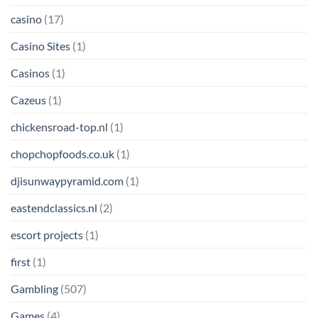
casino
(17)
Casino Sites
(1)
Casinos
(1)
Cazeus
(1)
chickensroad-top.nl
(1)
chopchopfoods.co.uk
(1)
djisunwaypyramid.com
(1)
eastendclassics.nl
(2)
escort projects
(1)
first
(1)
Gambling
(507)
Games
(4)