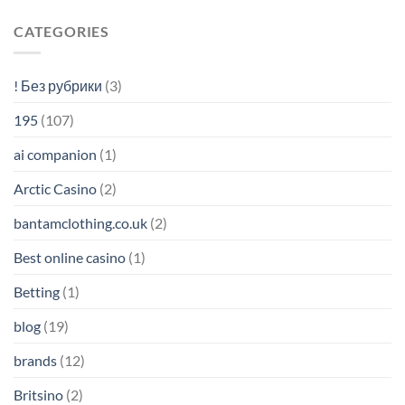
CATEGORIES
! Без рубрики
(3)
195
(107)
ai companion
(1)
Arctic Casino
(2)
bantamclothing.co.uk
(2)
Best online casino
(1)
Betting
(1)
blog
(19)
brands
(12)
Britsino
(2)