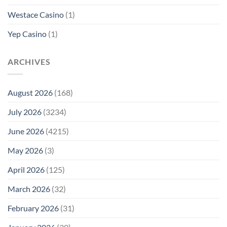
Westace Casino
(1)
Yep Casino
(1)
ARCHIVES
August 2026
(168)
July 2026
(3234)
June 2026
(4215)
May 2026
(3)
April 2026
(125)
March 2026
(32)
February 2026
(31)