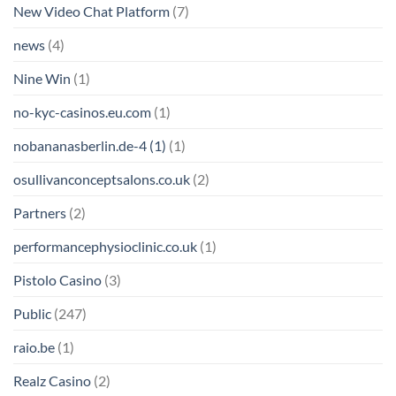
New Video Chat Platform
(7)
news
(4)
Nine Win
(1)
no-kyc-casinos.eu.com
(1)
nobananasberlin.de-4 (1)
(1)
osullivanconceptsalons.co.uk
(2)
Partners
(2)
performancephysioclinic.co.uk
(1)
Pistolo Casino
(3)
Public
(247)
raio.be
(1)
Realz Casino
(2)