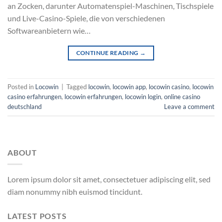
an Zocken, darunter Automatenspiel-Maschinen, Tischspiele
und Live-Casino-Spiele, die von verschiedenen
Softwareanbietern wie…
CONTINUE READING
→
Posted in
Locowin
|
Tagged
locowin
,
locowin app
,
locowin casino
,
locowin
casino erfahrungen
,
locowin erfahrungen
,
locowin login
,
online casino
deutschland
Leave a comment
ABOUT
Lorem ipsum dolor sit amet, consectetuer adipiscing elit, sed
diam nonummy nibh euismod tincidunt.
LATEST POSTS