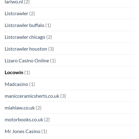
lariwo.nl
(2)
Listcrawler
(2)
Listcrawler buffalo
(1)
Listcrawler chicago
(2)
Listcrawler houston
(3)
Lizaro Casino Online
(1)
Locowin
(1)
Madcasino
(1)
manicceramicsherts.co.uk
(3)
miahlaw.co.uk
(2)
motorbooks.co.uk
(2)
Mr Jones Casino
(1)