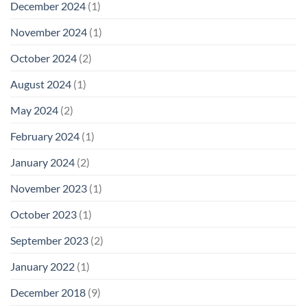
December 2024
(1)
November 2024
(1)
October 2024
(2)
August 2024
(1)
May 2024
(2)
February 2024
(1)
January 2024
(2)
November 2023
(1)
October 2023
(1)
September 2023
(2)
January 2022
(1)
December 2018
(9)