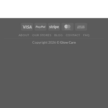
ABOUT
OUR STORES
BLOG
CONTACT
FAQ
Copyright 2026 ©
Glow Care