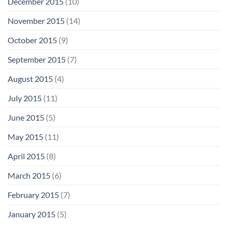
December 2015
(10)
November 2015
(14)
October 2015
(9)
September 2015
(7)
August 2015
(4)
July 2015
(11)
June 2015
(5)
May 2015
(11)
April 2015
(8)
March 2015
(6)
February 2015
(7)
January 2015
(5)