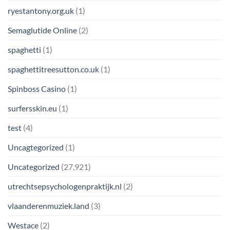
ryestantony.org.uk
(1)
Semaglutide Online
(2)
spaghetti
(1)
spaghettitreesutton.co.uk
(1)
Spinboss Casino
(1)
surfersskin.eu
(1)
test
(4)
Uncagtegorized
(1)
Uncategorized
(27,921)
utrechtsepsychologenpraktijk.nl
(2)
vlaanderenmuziek.land
(3)
Westace
(2)