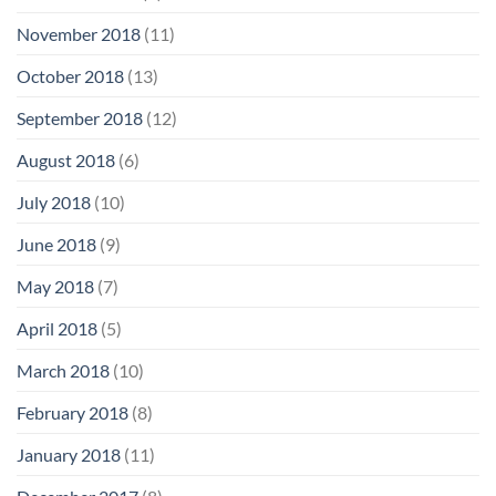
November 2018
(11)
October 2018
(13)
September 2018
(12)
August 2018
(6)
July 2018
(10)
June 2018
(9)
May 2018
(7)
April 2018
(5)
March 2018
(10)
February 2018
(8)
January 2018
(11)