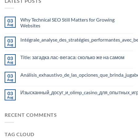
LATEST POSTS
Why Technical SEO Still Matters for Growing
03
Aug
Websites
Intégrale_analyse_des_stratégies_performantes_avec_b
03
Aug
Title: загадка лас-вегаса: сколько же на самом
03
Aug
Análisis_exhaustivo_de_las_opciones_que_brinda_juga
03
Aug
Изысканный_досуг_и_olimp_casino_для_опытных_иг
03
Aug
RECENT COMMENTS
TAG CLOUD