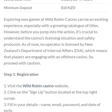
Minimum Deposit
$10 NZD
Exploring new games at Wild Robin Casino can be an exciting
experience, especially with a growing catalogue of titles.
However, before you jump into the action, it’s crucial to
understand the casino’s licensing situation and safety
protocols. As of now, no operator is licensed by New
Zealand’s Department of Internal Affairs (DIA), which means
that players are engaging with an offshore casino. So,
proceed with caution.
Step 1: Registration
1. Visit the
Wild Robin casino
website.
2. Click on the “Sign Up” button located at the top right
corner.
3. Fill in your details—name, email, password, and date of
birth.