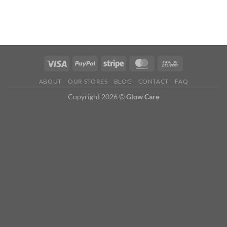
ABOUT
OUR STORES
BLOG
CONTACT
FAQ
Copyright 2026 ©
Glow Care