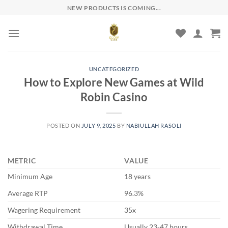
Skip
NEW PRODUCTS IS COMING...
to
content
UNCATEGORIZED
How to Explore New Games at Wild
Robin Casino
POSTED ON
JULY 9, 2025
BY
NABIULLAH RASOLI
METRIC
VALUE
Minimum Age
18 years
Average RTP
96.3%
Wagering Requirement
35x
Withdrawal Time
Usually 23-47 hours