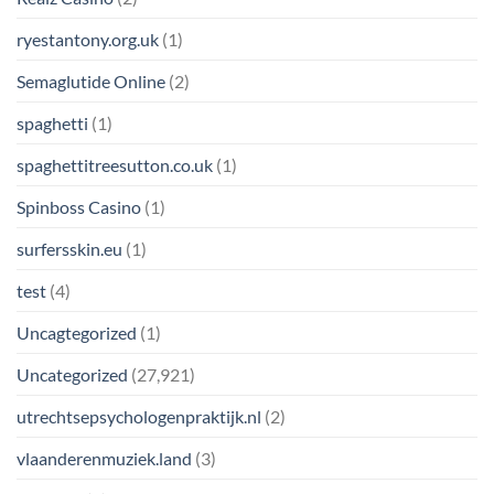
ryestantony.org.uk
(1)
Semaglutide Online
(2)
spaghetti
(1)
spaghettitreesutton.co.uk
(1)
Spinboss Casino
(1)
surfersskin.eu
(1)
test
(4)
Uncagtegorized
(1)
Uncategorized
(27,921)
utrechtsepsychologenpraktijk.nl
(2)
vlaanderenmuziek.land
(3)