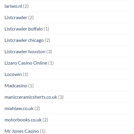
lariwo.nl
(2)
Listcrawler
(2)
Listcrawler buffalo
(1)
Listcrawler chicago
(2)
Listcrawler houston
(3)
Lizaro Casino Online
(1)
Locowin
(1)
Madcasino
(1)
manicceramicsherts.co.uk
(3)
miahlaw.co.uk
(2)
motorbooks.co.uk
(2)
Mr Jones Casino
(1)