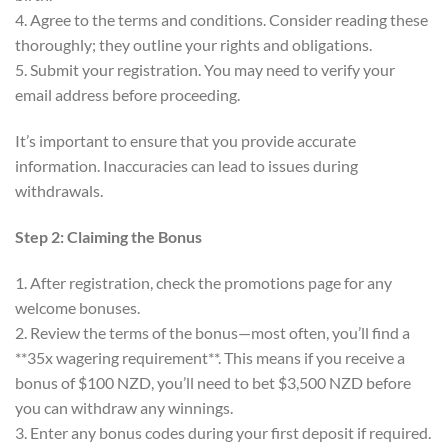
4. Agree to the terms and conditions. Consider reading these
thoroughly; they outline your rights and obligations.
5. Submit your registration. You may need to verify your
email address before proceeding.
It’s important to ensure that you provide accurate
information. Inaccuracies can lead to issues during
withdrawals.
Step 2: Claiming the Bonus
1. After registration, check the promotions page for any
welcome bonuses.
2. Review the terms of the bonus—most often, you’ll find a
**35x wagering requirement**. This means if you receive a
bonus of $100 NZD, you’ll need to bet $3,500 NZD before
you can withdraw any winnings.
3. Enter any bonus codes during your first deposit if required.