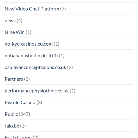
New Video Chat Platform
(7)
news
(4)
Nine Win
(1)
no-kyc-casinos.eu.com
(1)
nobananasberlin.de-4 (1)
(1)
osullivanconceptsalons.co.uk
(2)
Partners
(2)
performancephysioclinic.co.uk
(1)
Pistolo Casino
(3)
Public
(247)
raio.be
(1)
Realz Casino
(2)