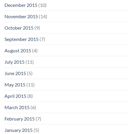
December 2015
(10)
November 2015
(14)
October 2015
(9)
September 2015
(7)
August 2015
(4)
July 2015
(11)
June 2015
(5)
May 2015
(11)
April 2015
(8)
March 2015
(6)
February 2015
(7)
January 2015
(5)