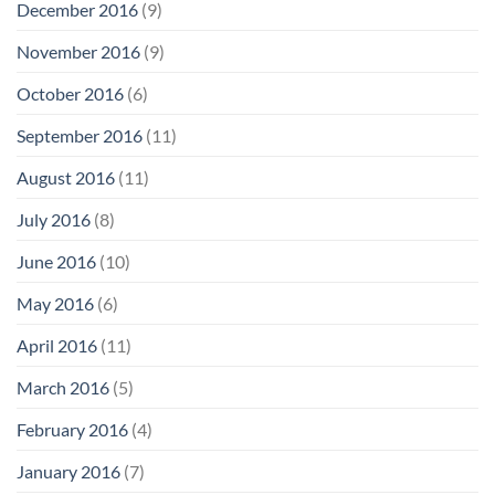
December 2016
(9)
November 2016
(9)
October 2016
(6)
September 2016
(11)
August 2016
(11)
July 2016
(8)
June 2016
(10)
May 2016
(6)
April 2016
(11)
March 2016
(5)
February 2016
(4)
January 2016
(7)