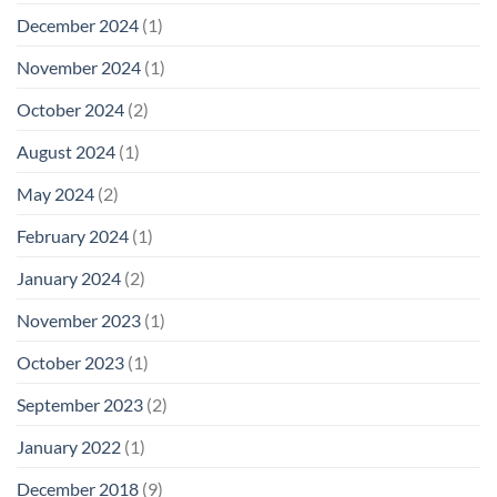
December 2024
(1)
November 2024
(1)
October 2024
(2)
August 2024
(1)
May 2024
(2)
February 2024
(1)
January 2024
(2)
November 2023
(1)
October 2023
(1)
September 2023
(2)
January 2022
(1)
December 2018
(9)