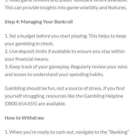
This can provide insights into game volatility and features.
Step 4: Managing Your Bankroll
1. Set a budget before you start playing. This helps to keep
your gambling in check.
2. Use deposit limits if available to ensure you stay within
your financial means.
3. Keep track of your gameplay. Regularly review your wins
and losses to understand your spending habits.
Gambling should be fun, not a source of stress. If you find
yourself struggling, resources like the Gambling Helpline
(0800 654 655) are available.
How to Withdraw
1. When you’re ready to cash out, navigate to the “Banking”