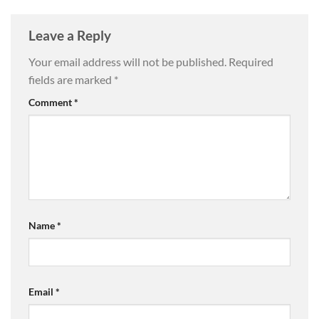
Leave a Reply
Your email address will not be published.
Required
fields are marked
*
Comment
*
Name
*
Email
*