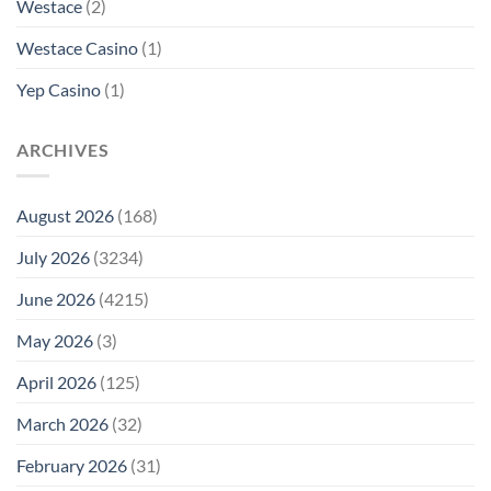
Westace
(2)
Westace Casino
(1)
Yep Casino
(1)
ARCHIVES
August 2026
(168)
July 2026
(3234)
June 2026
(4215)
May 2026
(3)
April 2026
(125)
March 2026
(32)
February 2026
(31)