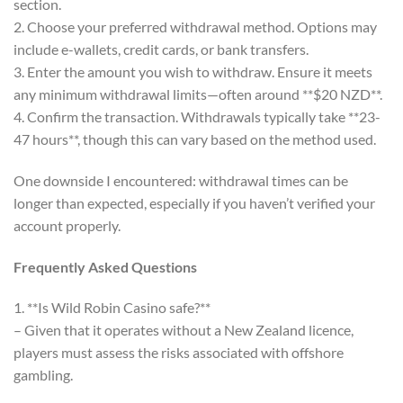
section.
2. Choose your preferred withdrawal method. Options may
include e-wallets, credit cards, or bank transfers.
3. Enter the amount you wish to withdraw. Ensure it meets
any minimum withdrawal limits—often around **$20 NZD**.
4. Confirm the transaction. Withdrawals typically take **23-
47 hours**, though this can vary based on the method used.
One downside I encountered: withdrawal times can be
longer than expected, especially if you haven’t verified your
account properly.
Frequently Asked Questions
1. **Is Wild Robin Casino safe?**
– Given that it operates without a New Zealand licence,
players must assess the risks associated with offshore
gambling.