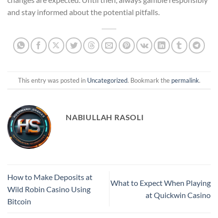
and stay informed about the potential pitfalls.
This entry was posted in
Uncategorized
. Bookmark the
permalink
.
NABIULLAH RASOLI
How to Make Deposits at
What to Expect When Playing
Wild Robin Casino Using
at Quickwin Casino
Bitcoin