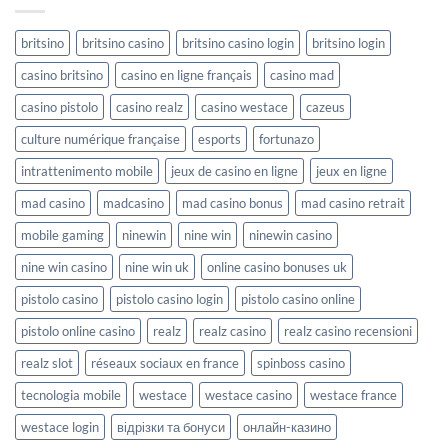
britsino
britsino casino
britsino casino login
britsino login
casino britsino
casino en ligne français
casino mad
casino pistolo
casino realz
casino westace
cazeus
culture numérique française
esports
fortunazo
intrattenimento mobile
jeux de casino en ligne
jeux en ligne
mad casino
madcasino
mad casino bonus
mad casino retrait
mobile gaming
ninewin
nine win
ninewin casino
nine win casino
nine win uk
online casino bonuses uk
pistolo casino
pistolo casino login
pistolo casino online
pistolo online casino
realz
realz casino
realz casino recensioni
realz slot
réseaux sociaux en france
spinboss casino
tecnologia mobile
westace
westace casino
westace france
westace login
відрізки та бонуси
онлайн-казино