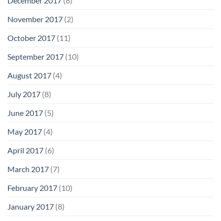
December 2017
(8)
November 2017
(2)
October 2017
(11)
September 2017
(10)
August 2017
(4)
July 2017
(8)
June 2017
(5)
May 2017
(4)
April 2017
(6)
March 2017
(7)
February 2017
(10)
January 2017
(8)