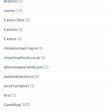
Britsino
(2)
casino
(17)
Casino Sites
(1)
Casinos
(1)
Cazeus
(1)
chickensroad-top.nl
(1)
chopchopfoods.co.uk
(1)
djisunwaypyramid.com
(1)
eastendclassics.nl
(2)
escort projects
(1)
first
(1)
Gambling
(507)