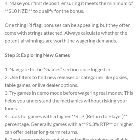
4. Make your first deposit, ensuring it meets the minimum of
**$10 NZD** to qualify for the bonus.
One thing I’d flag: bonuses can be appealing, but they often
come with strings attached. Always calculate whether the
potential winnings are worth the wagering demands.
Step 3: Exploring New Games
1. Navigate to the “Games” section once logged in.
2. Use filters to find new releases or categories like pokies,
table games, or live dealer options.
3. Try games in demo mode before wagering real money. This
helps you understand the mechanics without risking your
funds.
4. Look for games with a higher **RTP (Return to Player)**
percentage. Generally, games with a **96.3% RTP** or higher
can offer better long-term returns.
5. Read game reviews and player feedback where available.