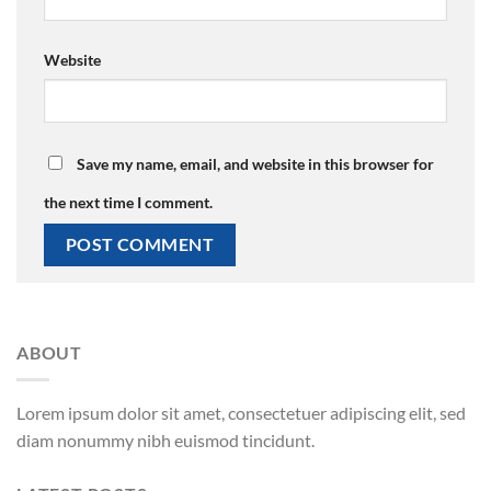
Website
Save my name, email, and website in this browser for
the next time I comment.
ABOUT
Lorem ipsum dolor sit amet, consectetuer adipiscing elit, sed
diam nonummy nibh euismod tincidunt.