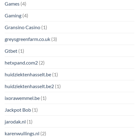
Games
(4)
Gaming
(4)
Gransino Casino
(1)
greysgreenfarm.co.uk
(3)
Gtbet
(1)
hetxpand.com2
(2)
huidziektenhasselt.be
(1)
huidziektenhasselt.be2
(1)
ixorawemmel.be
(1)
Jackpot Bob
(1)
jarodak.nl
(1)
karenwullings.nl
(2)