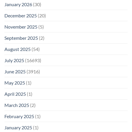
January 2026
(30)
December 2025
(20)
November 2025
(5)
September 2025
(2)
August 2025
(54)
July 2025
(16693)
June 2025
(3916)
May 2025
(1)
April 2025
(1)
March 2025
(2)
February 2025
(1)
January 2025
(1)