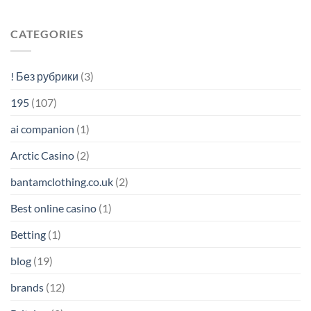
CATEGORIES
! Без рубрики
(3)
195
(107)
ai companion
(1)
Arctic Casino
(2)
bantamclothing.co.uk
(2)
Best online casino
(1)
Betting
(1)
blog
(19)
brands
(12)