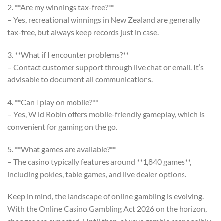
2. **Are my winnings tax-free?**
– Yes, recreational winnings in New Zealand are generally
tax-free, but always keep records just in case.
3. **What if I encounter problems?**
– Contact customer support through live chat or email. It’s
advisable to document all communications.
4. **Can I play on mobile?**
– Yes, Wild Robin offers mobile-friendly gameplay, which is
convenient for gaming on the go.
5. **What games are available?**
– The casino typically features around **1,840 games**,
including pokies, table games, and live dealer options.
Keep in mind, the landscape of online gambling is evolving.
With the Online Casino Gambling Act 2026 on the horizon,
changes are expected. Until then, always gamble responsibly