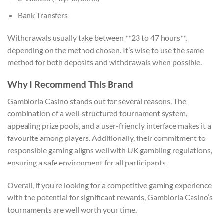
Bank Transfers
Withdrawals usually take between **23 to 47 hours**,
depending on the method chosen. It’s wise to use the same
method for both deposits and withdrawals when possible.
Why I Recommend This Brand
Gambloria Casino stands out for several reasons. The
combination of a well-structured tournament system,
appealing prize pools, and a user-friendly interface makes it a
favourite among players. Additionally, their commitment to
responsible gaming aligns well with UK gambling regulations,
ensuring a safe environment for all participants.
Overall, if you’re looking for a competitive gaming experience
with the potential for significant rewards, Gambloria Casino’s
tournaments are well worth your time.