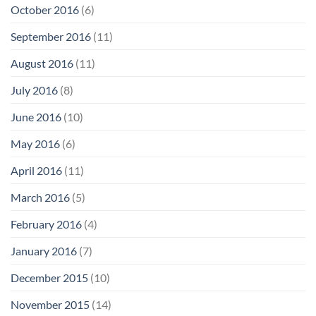
October 2016
(6)
September 2016
(11)
August 2016
(11)
July 2016
(8)
June 2016
(10)
May 2016
(6)
April 2016
(11)
March 2016
(5)
February 2016
(4)
January 2016
(7)
December 2015
(10)
November 2015
(14)