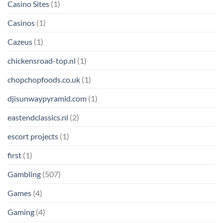
Casino Sites
(1)
Casinos
(1)
Cazeus
(1)
chickensroad-top.nl
(1)
chopchopfoods.co.uk
(1)
djisunwaypyramid.com
(1)
eastendclassics.nl
(2)
escort projects
(1)
first
(1)
Gambling
(507)
Games
(4)
Gaming
(4)