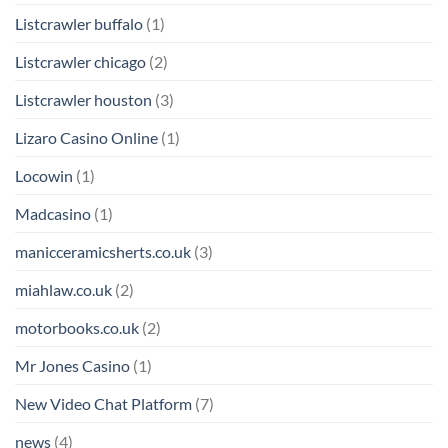
Listcrawler buffalo
(1)
Listcrawler chicago
(2)
Listcrawler houston
(3)
Lizaro Casino Online
(1)
Locowin
(1)
Madcasino
(1)
manicceramicsherts.co.uk
(3)
miahlaw.co.uk
(2)
motorbooks.co.uk
(2)
Mr Jones Casino
(1)
New Video Chat Platform
(7)
news
(4)