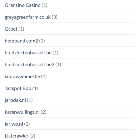
Gransino Casino
(1)
greysgreenfarm.co.uk
(3)
Gtbet
(1)
hetxpand.com2
(2)
huidziektenhasselt.be
(1)
huidziektenhasselt.be2
(1)
ixorawemmel.be
(1)
Jackpot Bob
(1)
jarodak.nl
(1)
karenwullings.nl
(2)
lariwo.nl
(2)
Listcrawler
(2)