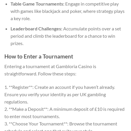
Table Game Tournaments:
Engage in competitive play
with games like blackjack and poker, where strategy plays
a key role.
Leaderboard Challenges:
Accumulate points over a set
period and climb the leaderboard for a chance to win
prizes.
How to Enter a Tournament
Entering a tournament at Gambloria Casino is
straightforward. Follow these steps:
1. **Register**: Create an account if you haven’t already.
Ensure you verify your identity as per UK gambling
regulations.
2. **Make a Deposit**: A minimum deposit of £10 is required
to enter most tournaments.
3. **Choose Your Tournament**: Browse the tournament
schedule and select one that suits your style.