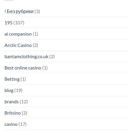
! Без рубрики
(3)
195
(107)
ai companion
(1)
Arctic Casino
(2)
bantamclothing.co.uk
(2)
Best online casino
(1)
Betting
(1)
blog
(19)
brands
(12)
Britsino
(2)
casino
(17)