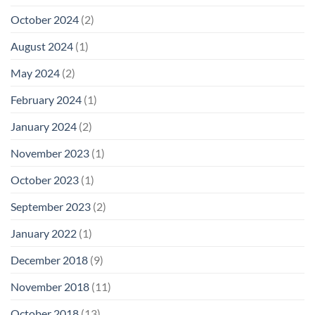
October 2024
(2)
August 2024
(1)
May 2024
(2)
February 2024
(1)
January 2024
(2)
November 2023
(1)
October 2023
(1)
September 2023
(2)
January 2022
(1)
December 2018
(9)
November 2018
(11)
October 2018
(13)