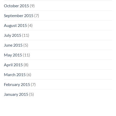
October 2015
(9)
September 2015
(7)
August 2015
(4)
July 2015
(11)
June 2015
(5)
May 2015
(11)
April 2015
(8)
March 2015
(6)
February 2015
(7)
January 2015
(5)