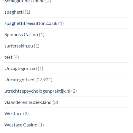
Semaglutide Online
(2)
spaghetti
(1)
spaghettitreesutton.co.uk
(1)
Spinboss Casino
(1)
surfersskin.eu
(1)
test
(4)
Uncagtegorized
(1)
Uncategorized
(27,921)
utrechtsepsychologenpraktijk.nl
(2)
vlaanderenmuziek.land
(3)
Westace
(2)
Westace Casino
(1)