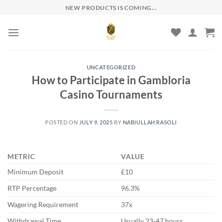
Skip
NEW PRODUCTS IS COMING...
to
content
UNCATEGORIZED
How to Participate in Gambloria
Casino Tournaments
POSTED ON
JULY 9, 2025
BY
NABIULLAH RASOLI
METRIC
VALUE
Minimum Deposit
£10
RTP Percentage
96.3%
Wagering Requirement
37x
Withdrawal Time
Usually 23-47 hours