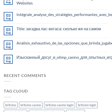
Aug
Websites
Intégrale_analyse_des_stratégies_performantes_avec_b
03
Aug
Title: загадка лас-вегаса: сколько же на самом
03
Aug
Análisis_exhaustivo_de_las_opciones_que_brinda_juga
03
Aug
Изысканный_досуг_и_olimp_casino_для_опытных_иг
03
Aug
RECENT COMMENTS
TAG CLOUD
britsino
britsino casino
britsino casino login
britsino login