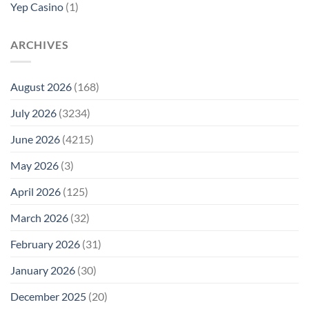
Yep Casino
(1)
ARCHIVES
August 2026
(168)
July 2026
(3234)
June 2026
(4215)
May 2026
(3)
April 2026
(125)
March 2026
(32)
February 2026
(31)
January 2026
(30)
December 2025
(20)