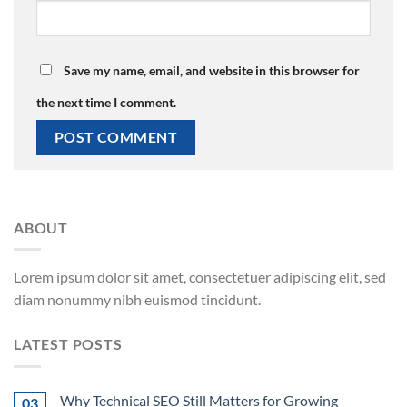
Save my name, email, and website in this browser for
the next time I comment.
ABOUT
Lorem ipsum dolor sit amet, consectetuer adipiscing elit, sed
diam nonummy nibh euismod tincidunt.
LATEST POSTS
Why Technical SEO Still Matters for Growing
03