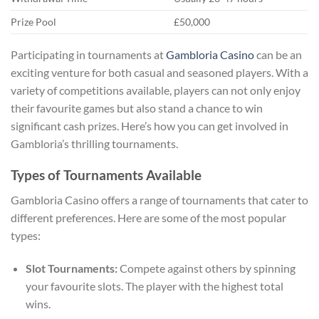
Prize Pool
£50,000
Participating in tournaments at
Gambloria Casino
can be an
exciting venture for both casual and seasoned players. With a
variety of competitions available, players can not only enjoy
their favourite games but also stand a chance to win
significant cash prizes. Here’s how you can get involved in
Gambloria’s thrilling tournaments.
Types of Tournaments Available
Gambloria Casino offers a range of tournaments that cater to
different preferences. Here are some of the most popular
types:
Slot Tournaments:
Compete against others by spinning
your favourite slots. The player with the highest total
wins.