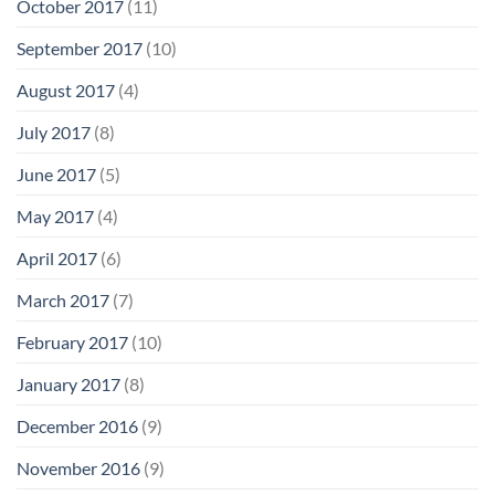
October 2017
(11)
September 2017
(10)
August 2017
(4)
July 2017
(8)
June 2017
(5)
May 2017
(4)
April 2017
(6)
March 2017
(7)
February 2017
(10)
January 2017
(8)
December 2016
(9)
November 2016
(9)