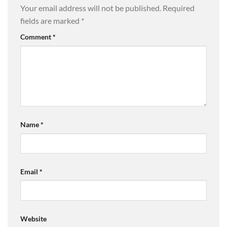
Your email address will not be published.
Required
fields are marked
*
Comment
*
Name
*
Email
*
Website