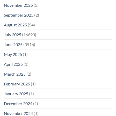
November 2025
(5)
September 2025
(2)
August 2025
(54)
July 2025
(16693)
June 2025
(3916)
May 2025
(1)
April 2025
(1)
March 2025
(2)
February 2025
(1)
January 2025
(1)
December 2024
(1)
November 2024
(1)