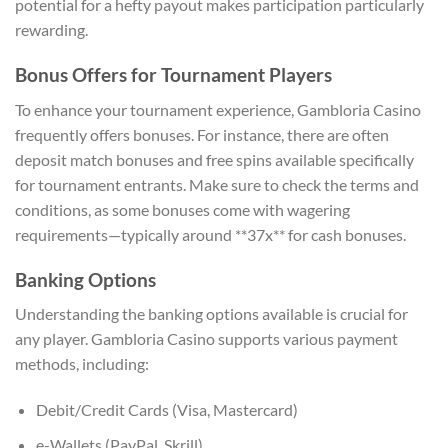
potential for a hefty payout makes participation particularly
rewarding.
Bonus Offers for Tournament Players
To enhance your tournament experience, Gambloria Casino
frequently offers bonuses. For instance, there are often
deposit match bonuses and free spins available specifically
for tournament entrants. Make sure to check the terms and
conditions, as some bonuses come with wagering
requirements—typically around **37x** for cash bonuses.
Banking Options
Understanding the banking options available is crucial for
any player. Gambloria Casino supports various payment
methods, including:
Debit/Credit Cards (Visa, Mastercard)
e-Wallets (PayPal, Skrill)