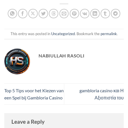
This entry was posted in
Uncategorized
. Bookmark the
permalink
.
NABIULLAH RASOLI
Top 5 Tips voor het Kiezen van
gambloria casino και Η
een Spel bij Gambloria Casino
Αξιοπιστία του
Leave a Reply