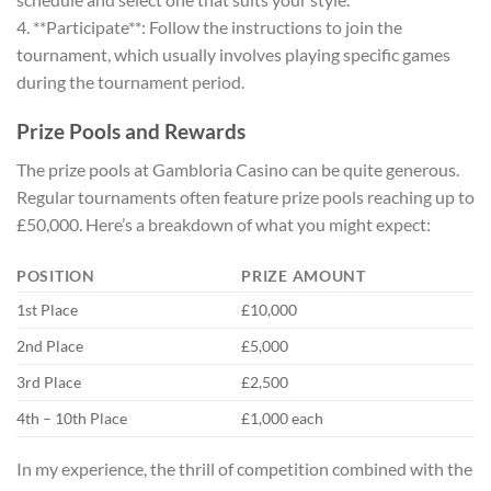
4. **Participate**: Follow the instructions to join the
tournament, which usually involves playing specific games
during the tournament period.
Prize Pools and Rewards
The prize pools at Gambloria Casino can be quite generous.
Regular tournaments often feature prize pools reaching up to
£50,000. Here’s a breakdown of what you might expect:
POSITION
PRIZE AMOUNT
1st Place
£10,000
2nd Place
£5,000
3rd Place
£2,500
4th – 10th Place
£1,000 each
In my experience, the thrill of competition combined with the