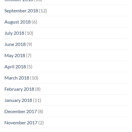
September 2018
(12)
August 2018
(6)
July 2018
(10)
June 2018
(9)
May 2018
(7)
April 2018
(5)
March 2018
(10)
February 2018
(8)
January 2018
(11)
December 2017
(8)
November 2017
(2)