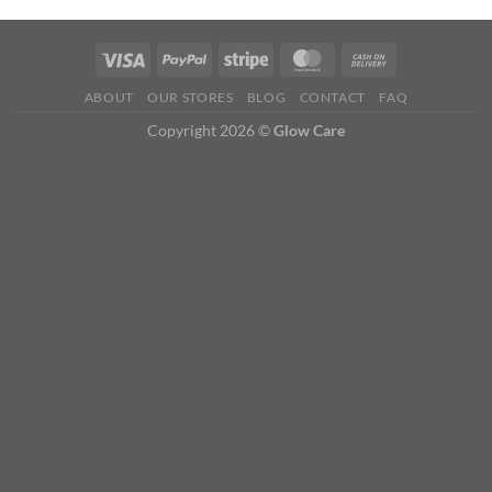
ABOUT
OUR STORES
BLOG
CONTACT
FAQ
Copyright 2026 ©
Glow Care