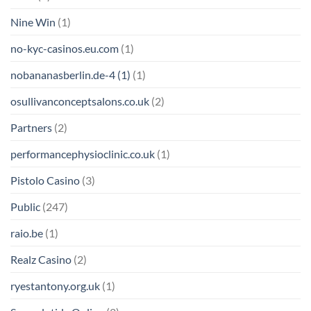
Nine Win
(1)
no-kyc-casinos.eu.com
(1)
nobananasberlin.de-4 (1)
(1)
osullivanconceptsalons.co.uk
(2)
Partners
(2)
performancephysioclinic.co.uk
(1)
Pistolo Casino
(3)
Public
(247)
raio.be
(1)
Realz Casino
(2)
ryestantony.org.uk
(1)