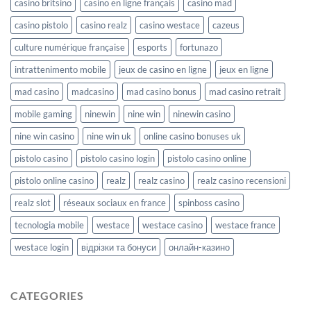
casino britsino
casino en ligne français
casino mad
casino pistolo
casino realz
casino westace
cazeus
culture numérique française
esports
fortunazo
intrattenimento mobile
jeux de casino en ligne
jeux en ligne
mad casino
madcasino
mad casino bonus
mad casino retrait
mobile gaming
ninewin
nine win
ninewin casino
nine win casino
nine win uk
online casino bonuses uk
pistolo casino
pistolo casino login
pistolo casino online
pistolo online casino
realz
realz casino
realz casino recensioni
realz slot
réseaux sociaux en france
spinboss casino
tecnologia mobile
westace
westace casino
westace france
westace login
відрізки та бонуси
онлайн-казино
CATEGORIES