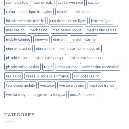
casino pistolo
casino realz
casino westace
cazeus
culture numérique française
esports
fortunazo
intrattenimento mobile
jeux de casino en ligne
jeux en ligne
mad casino
madcasino
mad casino bonus
mad casino retrait
mobile gaming
ninewin
nine win
ninewin casino
nine win casino
nine win uk
online casino bonuses uk
pistolo casino
pistolo casino login
pistolo casino online
pistolo online casino
realz
realz casino
realz casino recensioni
realz slot
réseaux sociaux en france
spinboss casino
tecnologia mobile
westace
westace casino
westace france
westace login
відрізки та бонуси
онлайн-казино
CATEGORIES