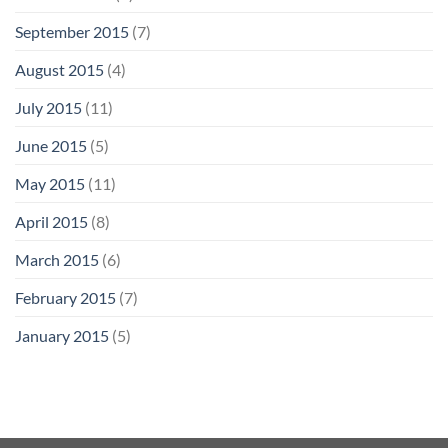
September 2015
(7)
August 2015
(4)
July 2015
(11)
June 2015
(5)
May 2015
(11)
April 2015
(8)
March 2015
(6)
February 2015
(7)
January 2015
(5)