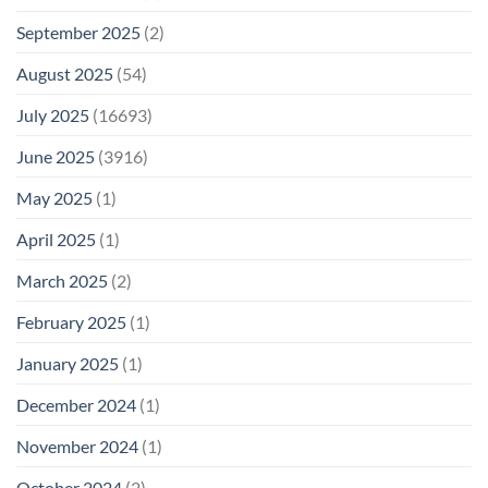
September 2025
(2)
August 2025
(54)
July 2025
(16693)
June 2025
(3916)
May 2025
(1)
April 2025
(1)
March 2025
(2)
February 2025
(1)
January 2025
(1)
December 2024
(1)
November 2024
(1)
October 2024
(2)