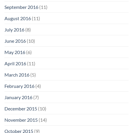
September 2016
(11)
August 2016
(11)
July 2016
(8)
June 2016
(10)
May 2016
(6)
April 2016
(11)
March 2016
(5)
February 2016
(4)
January 2016
(7)
December 2015
(10)
November 2015
(14)
October 2015
(9)