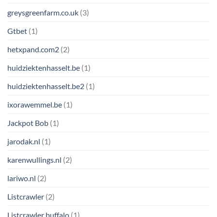
greysgreenfarm.co.uk
(3)
Gtbet
(1)
hetxpand.com2
(2)
huidziektenhasselt.be
(1)
huidziektenhasselt.be2
(1)
ixorawemmel.be
(1)
Jackpot Bob
(1)
jarodak.nl
(1)
karenwullings.nl
(2)
lariwo.nl
(2)
Listcrawler
(2)
Listcrawler buffalo
(1)