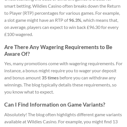
smart betting. Wildies Casino often breaks down the Return
to Player (RTP) percentages for various games. For example,
a slot game might have an RTP of
96.3%
, which means that,
on average, players can expect to win back £96.30 for every
£100 wagered.
Are There Any Wagering Requirements to Be
Aware Of?
Yes, many promotions come with wagering requirements. For
instance, a bonus might require you to wager your deposit
and bonus amount
35 times
before you can withdraw any
winnings. The blog typically details these requirements, so
you know what to expect.
Can I Find Information on Game Variants?
Absolutely! The blog often highlights different game variants
available at Wildies Casino. For example, you might find 13