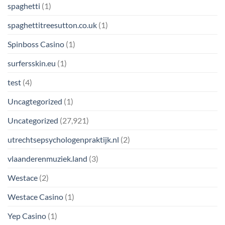
spaghetti
(1)
spaghettitreesutton.co.uk
(1)
Spinboss Casino
(1)
surfersskin.eu
(1)
test
(4)
Uncagtegorized
(1)
Uncategorized
(27,921)
utrechtsepsychologenpraktijk.nl
(2)
vlaanderenmuziek.land
(3)
Westace
(2)
Westace Casino
(1)
Yep Casino
(1)