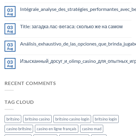
Intégrale_analyse_des_stratégies_performantes_avec_b
03
Aug
Title: загадка лас-вегаса: сколько же на самом
03
Aug
Análisis_exhaustivo_de_las_opciones_que_brinda_juga
03
Aug
Изысканный_досуг_и_olimp_casino_для_опытных_иг
03
Aug
RECENT COMMENTS
TAG CLOUD
britsino
britsino casino
britsino casino login
britsino login
casino britsino
casino en ligne français
casino mad