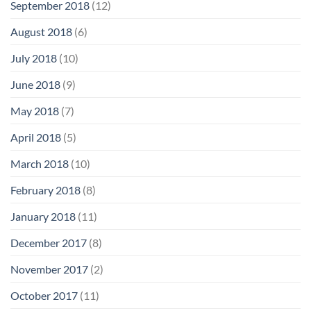
September 2018
(12)
August 2018
(6)
July 2018
(10)
June 2018
(9)
May 2018
(7)
April 2018
(5)
March 2018
(10)
February 2018
(8)
January 2018
(11)
December 2017
(8)
November 2017
(2)
October 2017
(11)