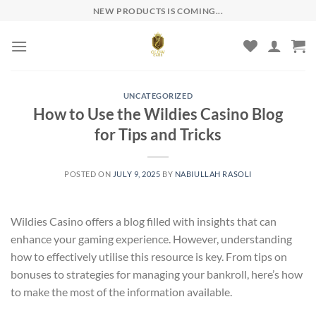
Skip
NEW PRODUCTS IS COMING...
to
content
UNCATEGORIZED
How to Use the Wildies Casino Blog
for Tips and Tricks
POSTED ON
JULY 9, 2025
BY
NABIULLAH RASOLI
Wildies Casino offers a blog filled with insights that can
enhance your gaming experience. However, understanding
how to effectively utilise this resource is key. From tips on
bonuses to strategies for managing your bankroll, here’s how
to make the most of the information available.