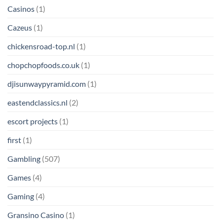
Casinos
(1)
Cazeus
(1)
chickensroad-top.nl
(1)
chopchopfoods.co.uk
(1)
djisunwaypyramid.com
(1)
eastendclassics.nl
(2)
escort projects
(1)
first
(1)
Gambling
(507)
Games
(4)
Gaming
(4)
Gransino Casino
(1)