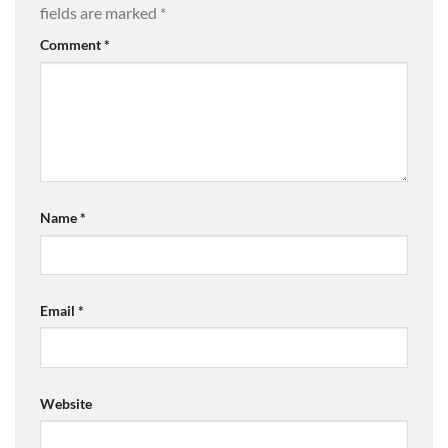
fields are marked
*
Comment
*
Name
*
Email
*
Website