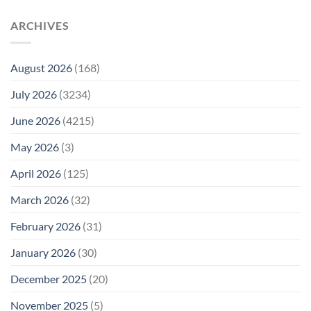
ARCHIVES
August 2026
(168)
July 2026
(3234)
June 2026
(4215)
May 2026
(3)
April 2026
(125)
March 2026
(32)
February 2026
(31)
January 2026
(30)
December 2025
(20)
November 2025
(5)