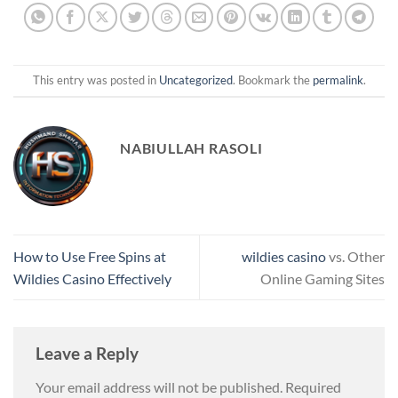
This entry was posted in
Uncategorized
. Bookmark the
permalink
.
NABIULLAH RASOLI
How to Use Free Spins at
wildies casino
vs. Other
Wildies Casino Effectively
Online Gaming Sites
Leave a Reply
Your email address will not be published.
Required