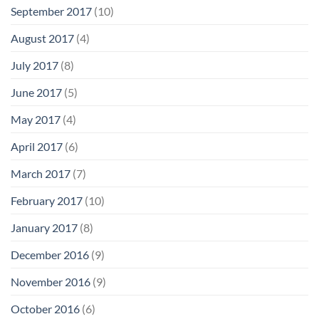
September 2017
(10)
August 2017
(4)
July 2017
(8)
June 2017
(5)
May 2017
(4)
April 2017
(6)
March 2017
(7)
February 2017
(10)
January 2017
(8)
December 2016
(9)
November 2016
(9)
October 2016
(6)