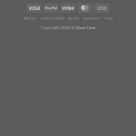
ABOUT
OUR STORES
BLOG
CONTACT
FAQ
Copyright 2026 ©
Glow Care