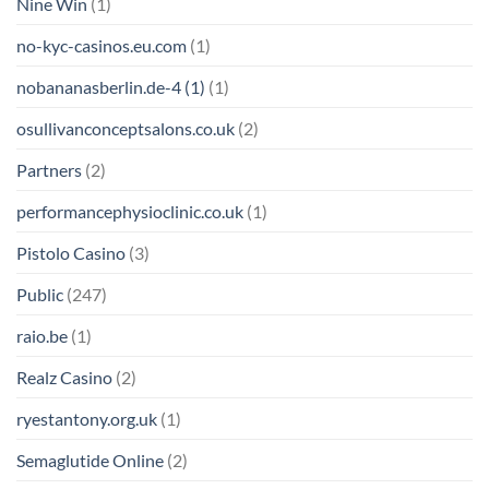
Nine Win
(1)
no-kyc-casinos.eu.com
(1)
nobananasberlin.de-4 (1)
(1)
osullivanconceptsalons.co.uk
(2)
Partners
(2)
performancephysioclinic.co.uk
(1)
Pistolo Casino
(3)
Public
(247)
raio.be
(1)
Realz Casino
(2)
ryestantony.org.uk
(1)
Semaglutide Online
(2)