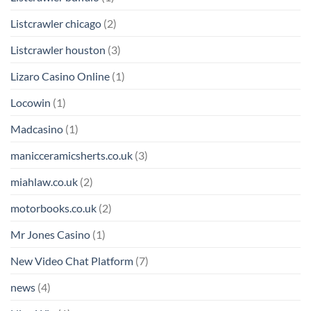
Listcrawler chicago
(2)
Listcrawler houston
(3)
Lizaro Casino Online
(1)
Locowin
(1)
Madcasino
(1)
manicceramicsherts.co.uk
(3)
miahlaw.co.uk
(2)
motorbooks.co.uk
(2)
Mr Jones Casino
(1)
New Video Chat Platform
(7)
news
(4)