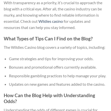
With transparency as a priority, it’s crucial to approach the
blog with a critical eye. After all, the casino industry can be
murky, and knowing where to find reliable information is
essential. Check out
Wildies casino
for updates and
resources that can help you stay informed.
What Types of Tips Can I Find on the Blog?
The Wildies Casino blog covers a variety of topics, including:
Game strategies and tips for improving your odds.
Bonuses and promotional offers currently available.
Responsible gambling practices to help manage your play.
Updates on new games and features added to the casino.
How Can the Blog Help with Understanding
Odds?
Understanding the odds of different games is crucial for