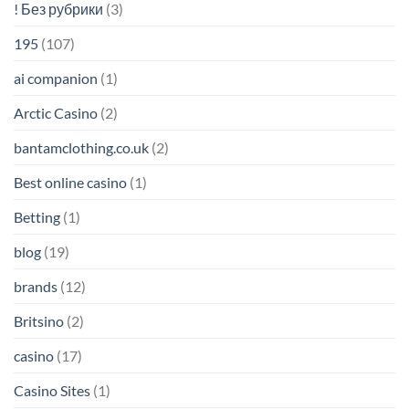
! Без рубрики
(3)
195
(107)
ai companion
(1)
Arctic Casino
(2)
bantamclothing.co.uk
(2)
Best online casino
(1)
Betting
(1)
blog
(19)
brands
(12)
Britsino
(2)
casino
(17)
Casino Sites
(1)