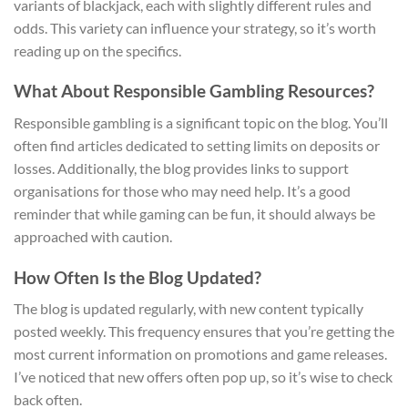
variants of blackjack, each with slightly different rules and
odds. This variety can influence your strategy, so it’s worth
reading up on the specifics.
What About Responsible Gambling Resources?
Responsible gambling is a significant topic on the blog. You’ll
often find articles dedicated to setting limits on deposits or
losses. Additionally, the blog provides links to support
organisations for those who may need help. It’s a good
reminder that while gaming can be fun, it should always be
approached with caution.
How Often Is the Blog Updated?
The blog is updated regularly, with new content typically
posted weekly. This frequency ensures that you’re getting the
most current information on promotions and game releases.
I’ve noticed that new offers often pop up, so it’s wise to check
back often.