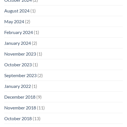
August 2024
(1)
May 2024
(2)
February 2024
(1)
January 2024
(2)
November 2023
(1)
October 2023
(1)
September 2023
(2)
January 2022
(1)
December 2018
(9)
November 2018
(11)
October 2018
(13)