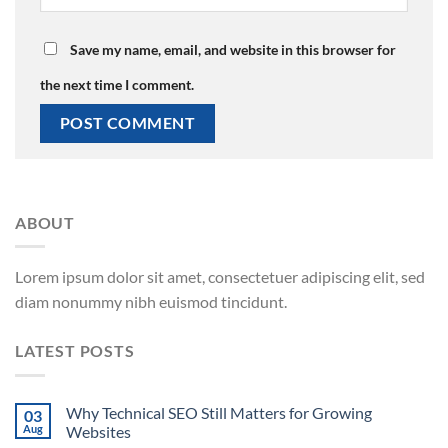
Save my name, email, and website in this browser for
the next time I comment.
ABOUT
Lorem ipsum dolor sit amet, consectetuer adipiscing elit, sed
diam nonummy nibh euismod tincidunt.
LATEST POSTS
Why Technical SEO Still Matters for Growing
03
Aug
Websites