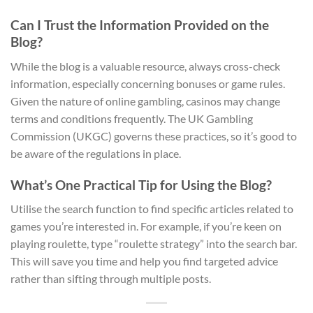
Can I Trust the Information Provided on the
Blog?
While the blog is a valuable resource, always cross-check
information, especially concerning bonuses or game rules.
Given the nature of online gambling, casinos may change
terms and conditions frequently. The UK Gambling
Commission (UKGC) governs these practices, so it’s good to
be aware of the regulations in place.
What’s One Practical Tip for Using the Blog?
Utilise the search function to find specific articles related to
games you’re interested in. For example, if you’re keen on
playing roulette, type “roulette strategy” into the search bar.
This will save you time and help you find targeted advice
rather than sifting through multiple posts.