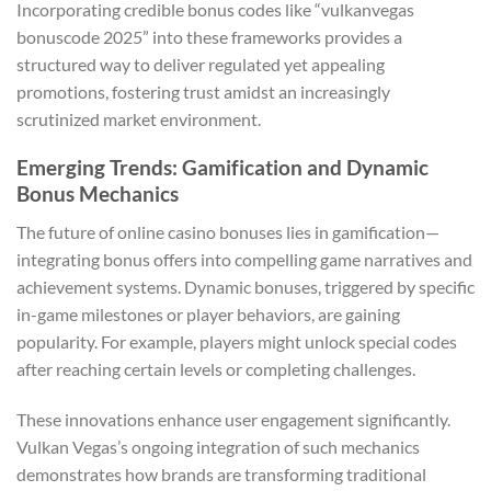
Incorporating credible bonus codes like “vulkanvegas
bonuscode 2025” into these frameworks provides a
structured way to deliver regulated yet appealing
promotions, fostering trust amidst an increasingly
scrutinized market environment.
Emerging Trends: Gamification and Dynamic
Bonus Mechanics
The future of online casino bonuses lies in gamification—
integrating bonus offers into compelling game narratives and
achievement systems. Dynamic bonuses, triggered by specific
in-game milestones or player behaviors, are gaining
popularity. For example, players might unlock special codes
after reaching certain levels or completing challenges.
These innovations enhance user engagement significantly.
Vulkan Vegas’s ongoing integration of such mechanics
demonstrates how brands are transforming traditional