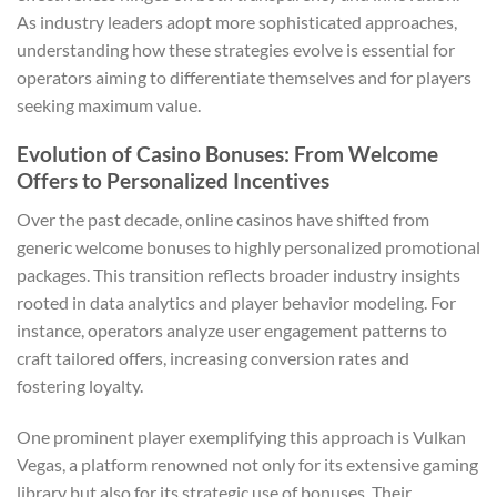
As industry leaders adopt more sophisticated approaches,
understanding how these strategies evolve is essential for
operators aiming to differentiate themselves and for players
seeking maximum value.
Evolution of Casino Bonuses: From Welcome
Offers to Personalized Incentives
Over the past decade, online casinos have shifted from
generic welcome bonuses to highly personalized promotional
packages. This transition reflects broader industry insights
rooted in data analytics and player behavior modeling. For
instance, operators analyze user engagement patterns to
craft tailored offers, increasing conversion rates and
fostering loyalty.
One prominent player exemplifying this approach is Vulkan
Vegas, a platform renowned not only for its extensive gaming
library but also for its strategic use of bonuses. Their