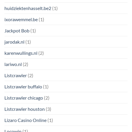
huidziektenhasselt.be2
(1)
ixorawemmel.be
(1)
Jackpot Bob
(1)
jarodak.nl
(1)
karenwullings.nl
(2)
lariwo.nl
(2)
Listcrawler
(2)
Listcrawler buffalo
(1)
Listcrawler chicago
(2)
Listcrawler houston
(3)
Lizaro Casino Online
(1)
Locowin
(1)