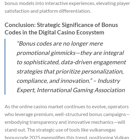
bonus models into interactive experiences, elevating player
satisfaction and platform differentiation.
Conclusion: Strategic Significance of Bonus
Codes in the Digital Casino Ecosystem
“Bonus codes are no longer mere
promotional gimmicks—they are integral
to sophisticated, data-driven engagement
strategies that prioritize personalization,
compliance, and innovation.” – Industry
Expert, International Gaming Association
As the online casino market continues to evolve, operators
who leverage premium, well-structured bonus campaigns—
embodying transparency and innovative mechanics—will
stand out. The strategic use of tools like vulkanvegas
bonuscode 2025 exemplifies this trend, positioning Vulkan