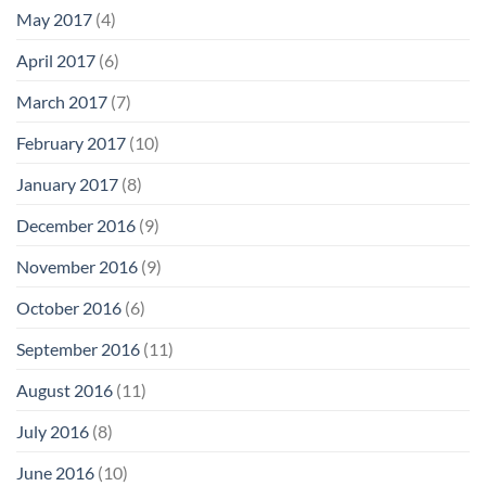
May 2017
(4)
April 2017
(6)
March 2017
(7)
February 2017
(10)
January 2017
(8)
December 2016
(9)
November 2016
(9)
October 2016
(6)
September 2016
(11)
August 2016
(11)
July 2016
(8)
June 2016
(10)