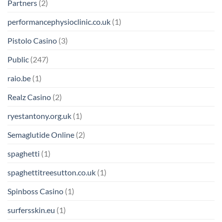
Partners
(2)
performancephysioclinic.co.uk
(1)
Pistolo Casino
(3)
Public
(247)
raio.be
(1)
Realz Casino
(2)
ryestantony.org.uk
(1)
Semaglutide Online
(2)
spaghetti
(1)
spaghettitreesutton.co.uk
(1)
Spinboss Casino
(1)
surfersskin.eu
(1)