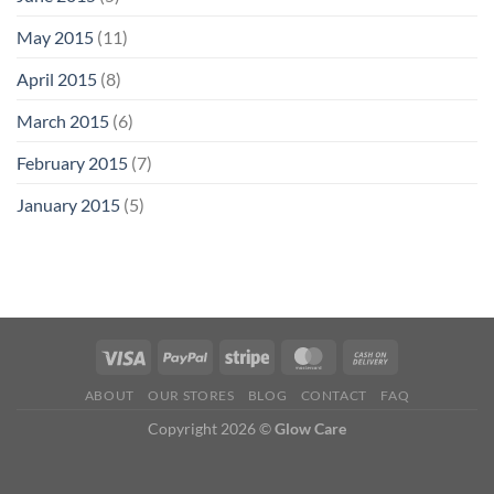
May 2015
(11)
April 2015
(8)
March 2015
(6)
February 2015
(7)
January 2015
(5)
ABOUT
OUR STORES
BLOG
CONTACT
FAQ
Copyright 2026 ©
Glow Care