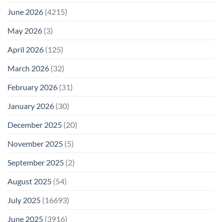
June 2026
(4215)
May 2026
(3)
April 2026
(125)
March 2026
(32)
February 2026
(31)
January 2026
(30)
December 2025
(20)
November 2025
(5)
September 2025
(2)
August 2025
(54)
July 2025
(16693)
June 2025
(3916)