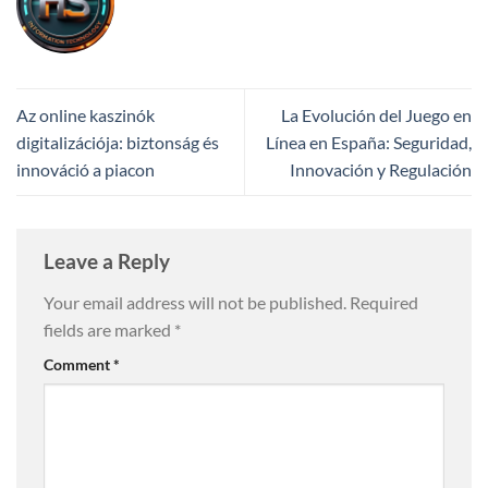
Az online kaszinók
La Evolución del Juego en
digitalizációja: biztonság és
Línea en España: Seguridad,
innováció a piacon
Innovación y Regulación
Leave a Reply
Your email address will not be published.
Required
fields are marked
*
Comment
*