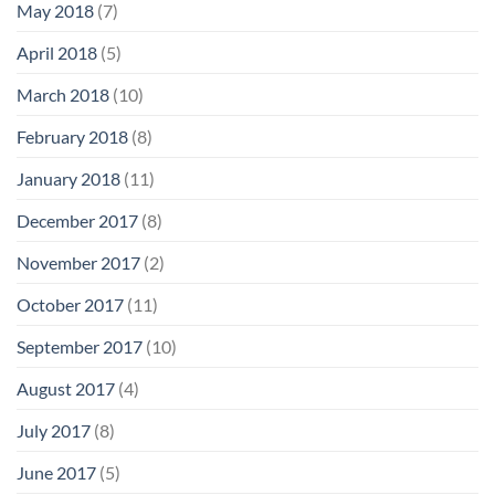
May 2018
(7)
April 2018
(5)
March 2018
(10)
February 2018
(8)
January 2018
(11)
December 2017
(8)
November 2017
(2)
October 2017
(11)
September 2017
(10)
August 2017
(4)
July 2017
(8)
June 2017
(5)