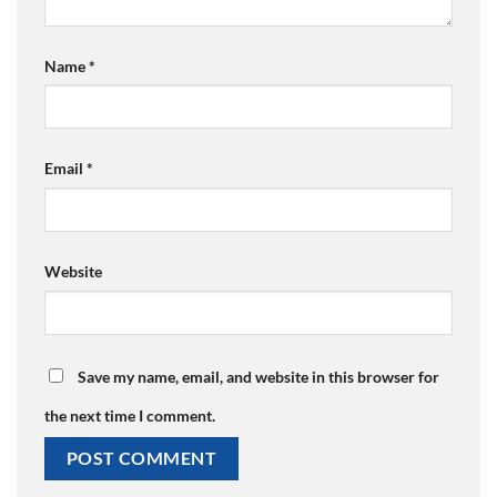
Name
*
Email
*
Website
Save my name, email, and website in this browser for
the next time I comment.