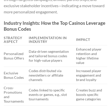
exclusive stakeholder incentives—indicating a move toward
more personalized engagement.
Industry Insights: How the Top Casinos Leverage
Bonus Codes
STRATEGY
IMPLEMENTATION IN
IMPACT
ASPECT
INDUSTRY
Enhanced player
Data-driven segmentation
Personalized
retention and
and tailored bonus codes
Bonus Offers
higher lifetime
for high-value players
value
Codes distributed via
Increased player
Exclusive
newsletters or affiliate
engagement and
Bonus Codes
channels
brand loyalty
Cross-
Codes linked to specific
Creates buzz and
Promotions
events or games, e.g., slot
boosts specific
and
tournaments
game categories
Tournaments