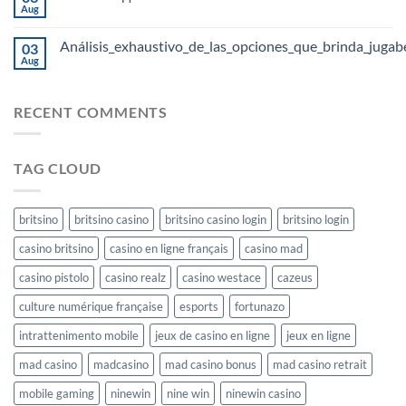
Aug
Análisis_exhaustivo_de_las_opciones_que_brinda_juga
03
Aug
RECENT COMMENTS
TAG CLOUD
britsino
britsino casino
britsino casino login
britsino login
casino britsino
casino en ligne français
casino mad
casino pistolo
casino realz
casino westace
cazeus
culture numérique française
esports
fortunazo
intrattenimento mobile
jeux de casino en ligne
jeux en ligne
mad casino
madcasino
mad casino bonus
mad casino retrait
mobile gaming
ninewin
nine win
ninewin casino