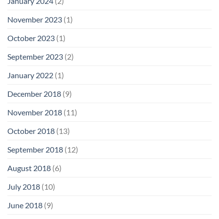
January 2024
(2)
November 2023
(1)
October 2023
(1)
September 2023
(2)
January 2022
(1)
December 2018
(9)
November 2018
(11)
October 2018
(13)
September 2018
(12)
August 2018
(6)
July 2018
(10)
June 2018
(9)