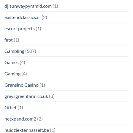
djisunwaypyramid.com
(1)
eastendclassics.nl
(2)
escort projects
(1)
first
(1)
Gambling
(507)
Games
(4)
Gaming
(4)
Gransino Casino
(1)
greysgreenfarm.co.uk
(3)
Gtbet
(1)
hetxpand.com2
(2)
huidziektenhasselt.be
(1)