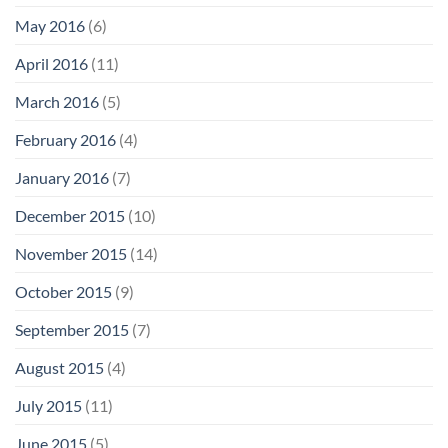
May 2016
(6)
April 2016
(11)
March 2016
(5)
February 2016
(4)
January 2016
(7)
December 2015
(10)
November 2015
(14)
October 2015
(9)
September 2015
(7)
August 2015
(4)
July 2015
(11)
June 2015
(5)