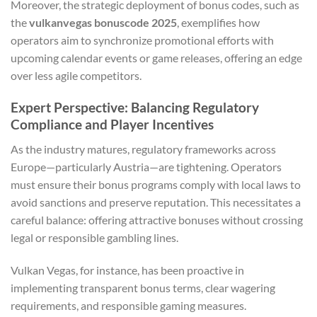
Moreover, the strategic deployment of bonus codes, such as
the
vulkanvegas bonuscode 2025
, exemplifies how
operators aim to synchronize promotional efforts with
upcoming calendar events or game releases, offering an edge
over less agile competitors.
Expert Perspective: Balancing Regulatory
Compliance and Player Incentives
As the industry matures, regulatory frameworks across
Europe—particularly Austria—are tightening. Operators
must ensure their bonus programs comply with local laws to
avoid sanctions and preserve reputation. This necessitates a
careful balance: offering attractive bonuses without crossing
legal or responsible gambling lines.
Vulkan Vegas, for instance, has been proactive in
implementing transparent bonus terms, clear wagering
requirements, and responsible gaming measures.