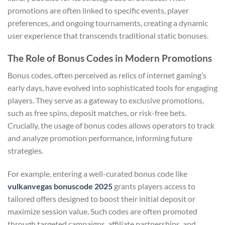
promotions are often linked to specific events, player
preferences, and ongoing tournaments, creating a dynamic
user experience that transcends traditional static bonuses.
The Role of Bonus Codes in Modern Promotions
Bonus codes, often perceived as relics of internet gaming’s
early days, have evolved into sophisticated tools for engaging
players. They serve as a gateway to exclusive promotions,
such as free spins, deposit matches, or risk-free bets.
Crucially, the usage of bonus codes allows operators to track
and analyze promotion performance, informing future
strategies.
For example, entering a well-curated bonus code like
vulkanvegas bonuscode 2025
grants players access to
tailored offers designed to boost their initial deposit or
maximize session value. Such codes are often promoted
through targeted campaigns, affiliate partnerships, and