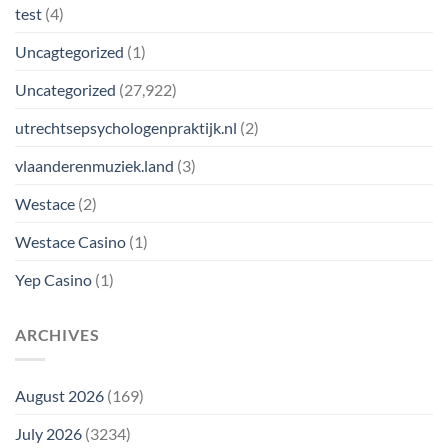
test
(4)
Uncagtegorized
(1)
Uncategorized
(27,922)
utrechtsepsychologenpraktijk.nl
(2)
vlaanderenmuziek.land
(3)
Westace
(2)
Westace Casino
(1)
Yep Casino
(1)
ARCHIVES
August 2026
(169)
July 2026
(3234)