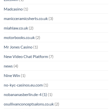
Madcasino
(1)
manicceramicsherts.co.uk
(3)
miahlaw.co.uk
(2)
motorbooks.co.uk
(2)
Mr Jones Casino
(1)
New Video Chat Platform
(7)
news
(4)
Nine Win
(1)
no-kyc-casinos.eu.com
(1)
nobananasberlin.de-4 (1)
(1)
osullivanconceptsalons.co.uk
(2)