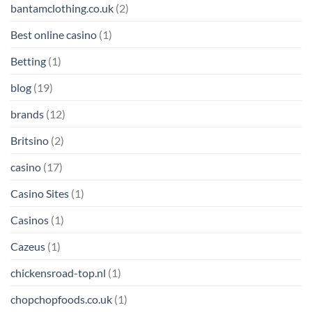
bantamclothing.co.uk
(2)
Best online casino
(1)
Betting
(1)
blog
(19)
brands
(12)
Britsino
(2)
casino
(17)
Casino Sites
(1)
Casinos
(1)
Cazeus
(1)
chickensroad-top.nl
(1)
chopchopfoods.co.uk
(1)