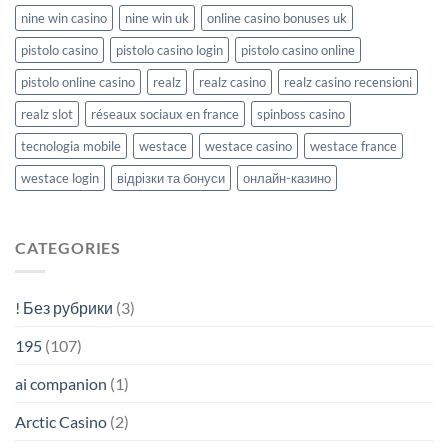
nine win casino
nine win uk
online casino bonuses uk
pistolo casino
pistolo casino login
pistolo casino online
pistolo online casino
realz
realz casino
realz casino recensioni
realz slot
réseaux sociaux en france
spinboss casino
tecnologia mobile
westace
westace casino
westace france
westace login
відрізки та бонуси
онлайн-казино
CATEGORIES
! Без рубрики
(3)
195
(107)
ai companion
(1)
Arctic Casino
(2)