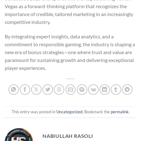
Vegas as a forward-thinking platform that recognizes the
importance of credible, tailored marketing in an increasingly
competitive industry.
By integrating expert insights, data analytics, and a
commitment to responsible gaming, the industry is shaping a
new era of bonus strategies—one where trust and value are
paramount for sustaining growth and delivering exceptional
player experiences.
This entry was posted in
Uncategorized
. Bookmark the
permalink
.
NABIULLAH RASOLI