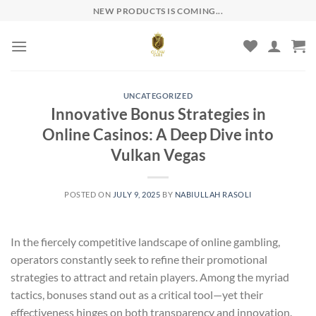
Skip
NEW PRODUCTS IS COMING...
to
content
UNCATEGORIZED
Innovative Bonus Strategies in
Online Casinos: A Deep Dive into
Vulkan Vegas
POSTED ON
JULY 9, 2025
BY
NABIULLAH RASOLI
In the fiercely competitive landscape of online gambling,
operators constantly seek to refine their promotional
strategies to attract and retain players. Among the myriad
tactics, bonuses stand out as a critical tool—yet their
effectiveness hinges on both transparency and innovation.