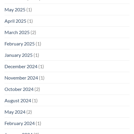
May 2025
(1)
April 2025
(1)
March 2025
(2)
February 2025
(1)
January 2025
(1)
December 2024
(1)
November 2024
(1)
October 2024
(2)
August 2024
(1)
May 2024
(2)
February 2024
(1)