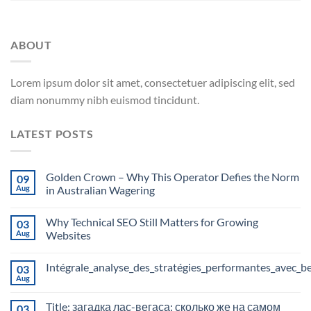
ABOUT
Lorem ipsum dolor sit amet, consectetuer adipiscing elit, sed
diam nonummy nibh euismod tincidunt.
LATEST POSTS
Golden Crown – Why This Operator Defies the Norm
09
Aug
in Australian Wagering
Why Technical SEO Still Matters for Growing
03
Aug
Websites
Intégrale_analyse_des_stratégies_performantes_avec_b
03
Aug
Title: загадка лас-вегаса: сколько же на самом
03