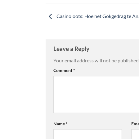
Casinoloots: Hoe het Gokgedrag te An
Leave a Reply
Your email address will not be published
Comment
*
Name
*
Ema