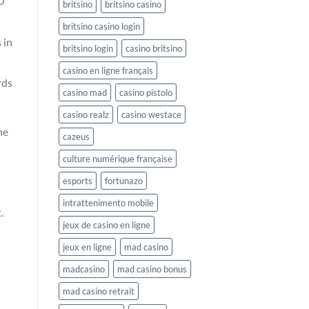
0
britsino
britsino casino
britsino casino login
 in
britsino login
casino britsino
casino en ligne français
rds
casino mad
casino pistolo
casino realz
casino westace
he
cazeus
culture numérique française
esports
fortunazo
intrattenimento mobile
.
jeux de casino en ligne
jeux en ligne
mad casino
madcasino
mad casino bonus
mad casino retrait