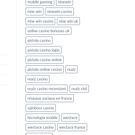
mobile gaming
ninewin
nine win
ninewin casino
nine win casino
nine win uk
online casino bonuses uk
pistolo casino
pistolo casino login
pistolo casino online
pistolo online casino
realz
realz casino
realz casino recensioni
realz slot
réseaux sociaux en france
spinboss casino
tecnologia mobile
westace
westace casino
westace france