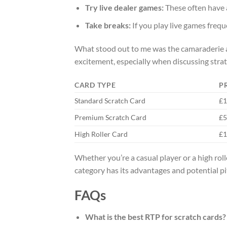
Try live dealer games:
These often have 
Take breaks:
If you play live games freq
What stood out to me was the camaraderie am
excitement, especially when discussing strat
CARD TYPE
P
Standard Scratch Card
£
Premium Scratch Card
£
High Roller Card
£
Whether you’re a casual player or a high rolle
category has its advantages and potential pit
FAQs
What is the best RTP for scratch cards?