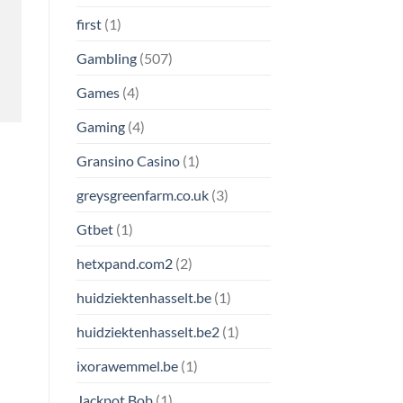
first
(1)
Gambling
(507)
Games
(4)
Gaming
(4)
Gransino Casino
(1)
greysgreenfarm.co.uk
(3)
Gtbet
(1)
hetxpand.com2
(2)
huidziektenhasselt.be
(1)
huidziektenhasselt.be2
(1)
ixorawemmel.be
(1)
Jackpot Bob
(1)