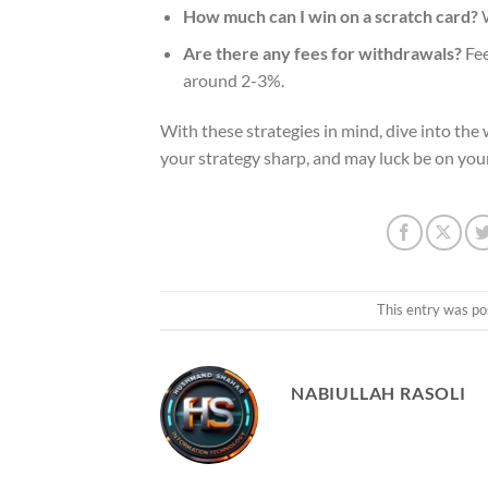
How much can I win on a scratch card?
W
Are there any fees for withdrawals?
Fee
around 2-3%.
With these strategies in mind, dive into the 
your strategy sharp, and may luck be on your
This entry was po
NABIULLAH RASOLI