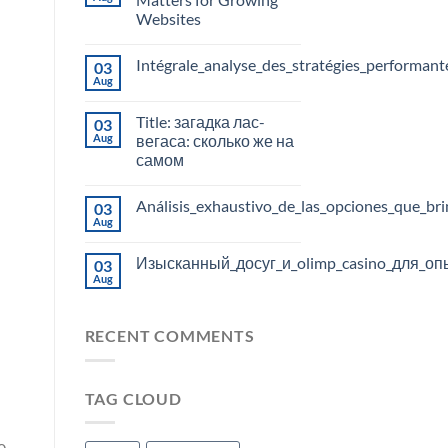
Websites
Intégrale_analyse_des_stratégies_performant
03
Aug
Title: загадка лас-
03
Aug
вегаса: сколько же на
самом
Análisis_exhaustivo_de_las_opciones_que_br
03
Aug
Изысканный_досуг_и_olimp_casino_для_о
03
Aug
RECENT COMMENTS
TAG CLOUD