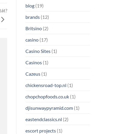
blog
(19)
tát?
brands
(12)
Britsino
(2)
casino
(17)
Casino Sites
(1)
Casinos
(1)
Cazeus
(1)
chickensroad-top.nl
(1)
chopchopfoods.co.uk
(1)
djisunwaypyramid.com
(1)
eastendclassics.nl
(2)
escort projects
(1)