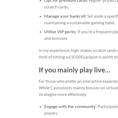
Opt for premium cards:
Higher-priced ca
scratch cards.
Manage your bankroll:
Set aside a specif
maintaining a sustainable gaming habit.
Utilise VIP perks:
If you’re a frequent pl
and bonuses.
In my experience, high-stakes scratch cards
thrill of hitting a £10,000 jackpot is worth 
If you mainly play live…
For those who prefer an interactive experienc
While Casinoloots mainly focuses on virtual
strategise more effectively.
Engage with the community:
Participate 
players.