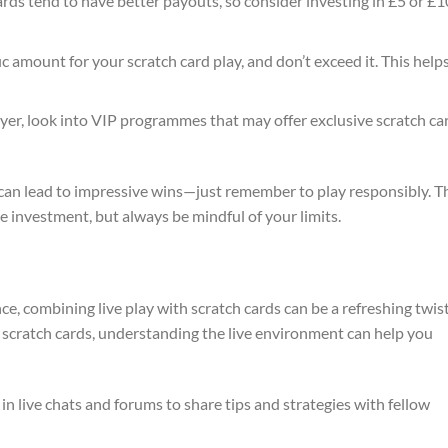
rds tend to have better payouts, so consider investing in £5 or £1
ic amount for your scratch card play, and don’t exceed it. This helps
ayer, look into VIP programmes that may offer exclusive scratch ca
 can lead to impressive wins—just remember to play responsibly. T
the investment, but always be mindful of your limits.
e, combining live play with scratch cards can be a refreshing twist
 scratch cards, understanding the live environment can help you
in live chats and forums to share tips and strategies with fellow