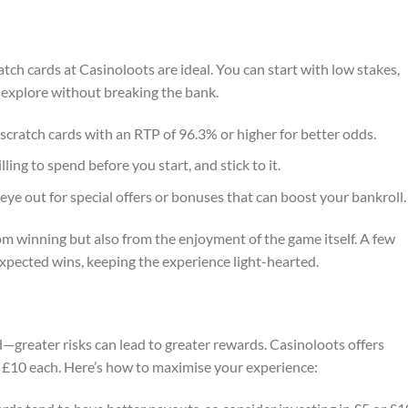
tch cards at Casinoloots are ideal. You can start with low stakes,
to explore without breaking the bank.
scratch cards with an RTP of 96.3% or higher for better odds.
ng to spend before you start, and stick to it.
ye out for special offers or bonuses that can boost your bankroll.
rom winning but also from the enjoyment of the game itself. A few
expected wins, keeping the experience light-hearted.
nd—greater risks can lead to greater rewards. Casinoloots offers
to £10 each. Here’s how to maximise your experience: