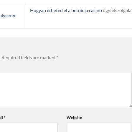
Hogyan érheted el a
betninja casino
ügyfélszolgála
alyseren
.
Required fields are marked
*
il
*
Website