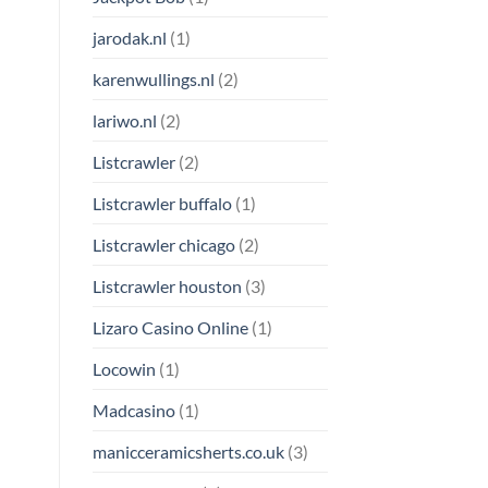
jarodak.nl
(1)
karenwullings.nl
(2)
lariwo.nl
(2)
Listcrawler
(2)
Listcrawler buffalo
(1)
Listcrawler chicago
(2)
Listcrawler houston
(3)
Lizaro Casino Online
(1)
Locowin
(1)
Madcasino
(1)
manicceramicsherts.co.uk
(3)