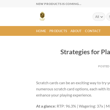
Skip
NEW PRODUCTS IS COMING...
to
content
Se
for
HOME
PRODUCTS
ABOUT
CONTACT
Strategies for Pl
POSTED
Scratch cards can be an exciting way to try y
numerous scratch card options, each with its
enhance your playing experience.
At a glance:
RTP: 96.3% | Wagering: 37x | 