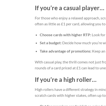
If you’re a casual player…
For those who enjoy a relaxed approach, scra
often as little as £1 per card, allowing you 
Choose cards with higher RTP:
Look for 
Set a budget:
Decide how much you’re willi
Take advantage of promotions:
Keep an e
With casual play, the thrill comes not just f
rounds of a card priced at £1 can lead to un
If you’re a high roller…
High rollers have a different strategy in mi
scratch cards with higher stakes, often up 