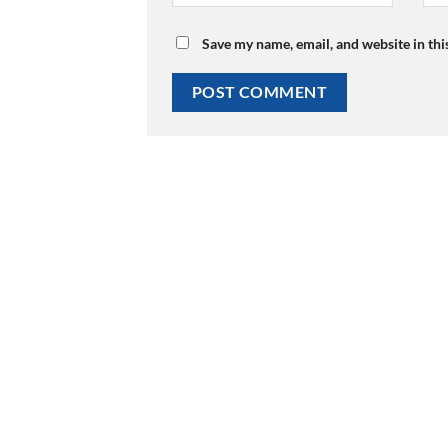
Save my name, email, and website in thi