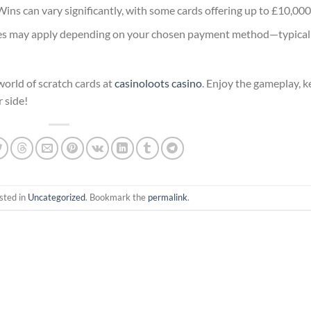
ins can vary significantly, with some cards offering up to £10,000
s may apply depending on your chosen payment method—typical
world of scratch cards at
casinoloots casino
. Enjoy the gameplay, 
 side!
sted in
Uncategorized
. Bookmark the
permalink
.