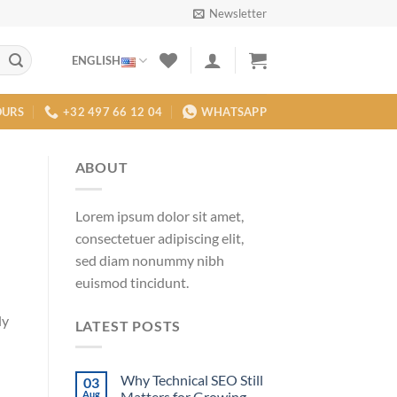
Newsletter
ENGLISH
OURS
+32 497 66 12 04
WHATSAPP
ABOUT
Lorem ipsum dolor sit amet,
consectetuer adipiscing elit,
sed diam nonummy nibh
euismod tincidunt.
ly
LATEST POSTS
Why Technical SEO Still
03
Aug
Matters for Growing