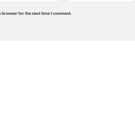
s browser for the next time I comment.