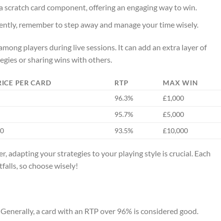
a scratch card component, offering an engaging way to win.
uently, remember to step away and manage your time wisely.
ong players during live sessions. It can add an extra layer of
egies or sharing wins with others.
RICE PER CARD
RTP
MAX WIN
1
96.3%
£1,000
5
95.7%
£5,000
10
93.5%
£10,000
r, adapting your strategies to your playing style is crucial. Each
falls, so choose wisely!
Generally, a card with an RTP over 96% is considered good.