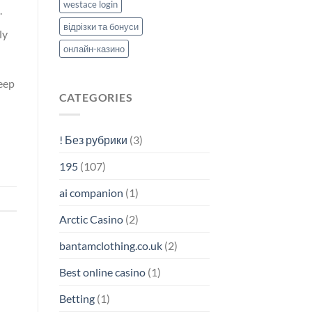
westace login
.
відрізки та бонуси
ly
онлайн-казино
keep
CATEGORIES
! Без рубрики
(3)
195
(107)
ai companion
(1)
Arctic Casino
(2)
bantamclothing.co.uk
(2)
Best online casino
(1)
Betting
(1)