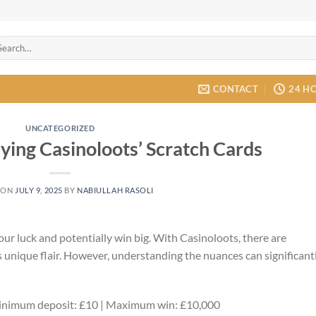
arch
:
CONTACT
24 H
UNCATEGORIZED
aying Casinoloots’ Scratch Cards
 ON
JULY 9, 2025
BY
NABIULLAH RASOLI
our luck and potentially win big. With Casinoloots, there are
 unique flair. However, understanding the nuances can significant
Minimum deposit: £10 | Maximum win: £10,000