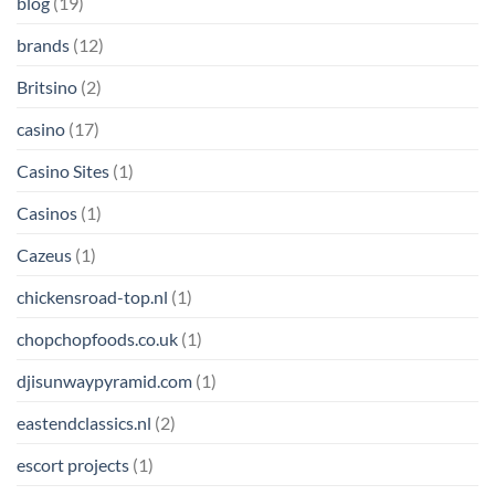
blog
(19)
brands
(12)
Britsino
(2)
casino
(17)
Casino Sites
(1)
Casinos
(1)
Cazeus
(1)
chickensroad-top.nl
(1)
chopchopfoods.co.uk
(1)
djisunwaypyramid.com
(1)
eastendclassics.nl
(2)
escort projects
(1)