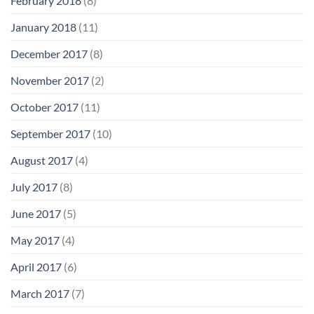
February 2018
(8)
January 2018
(11)
December 2017
(8)
November 2017
(2)
October 2017
(11)
September 2017
(10)
August 2017
(4)
July 2017
(8)
June 2017
(5)
May 2017
(4)
April 2017
(6)
March 2017
(7)