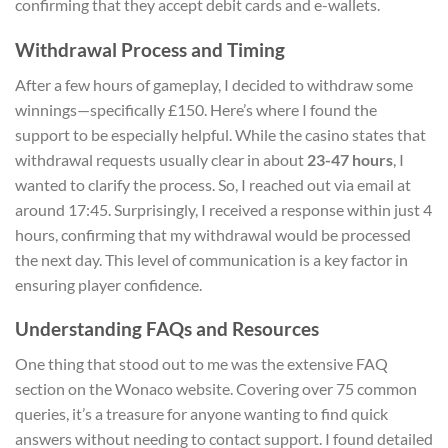
confirming that they accept debit cards and e-wallets.
Withdrawal Process and Timing
After a few hours of gameplay, I decided to withdraw some
winnings—specifically £150. Here’s where I found the
support to be especially helpful. While the casino states that
withdrawal requests usually clear in about
23-47 hours
, I
wanted to clarify the process. So, I reached out via email at
around 17:45. Surprisingly, I received a response within just 4
hours, confirming that my withdrawal would be processed
the next day. This level of communication is a key factor in
ensuring player confidence.
Understanding FAQs and Resources
One thing that stood out to me was the extensive FAQ
section on the Wonaco website. Covering over 75 common
queries, it’s a treasure for anyone wanting to find quick
answers without needing to contact support. I found detailed