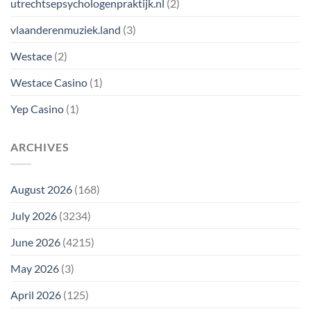
utrechtsepsychologenpraktijk.nl
(2)
vlaanderenmuziek.land
(3)
Westace
(2)
Westace Casino
(1)
Yep Casino
(1)
ARCHIVES
August 2026
(168)
July 2026
(3234)
June 2026
(4215)
May 2026
(3)
April 2026
(125)