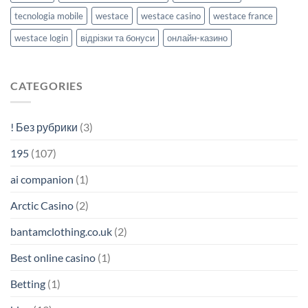
tecnologia mobile
westace
westace casino
westace france
westace login
відрізки та бонуси
онлайн-казино
CATEGORIES
! Без рубрики
(3)
195
(107)
ai companion
(1)
Arctic Casino
(2)
bantamclothing.co.uk
(2)
Best online casino
(1)
Betting
(1)