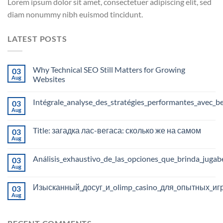
Lorem ipsum dolor sit amet, consectetuer adipiscing elit, sed
diam nonummy nibh euismod tincidunt.
LATEST POSTS
Why Technical SEO Still Matters for Growing
03
Aug
Websites
Intégrale_analyse_des_stratégies_performantes_avec_b
03
Aug
Title: загадка лас-вегаса: сколько же на самом
03
Aug
Análisis_exhaustivo_de_las_opciones_que_brinda_juga
03
Aug
Изысканный_досуг_и_olimp_casino_для_опытных_иг
03
Aug