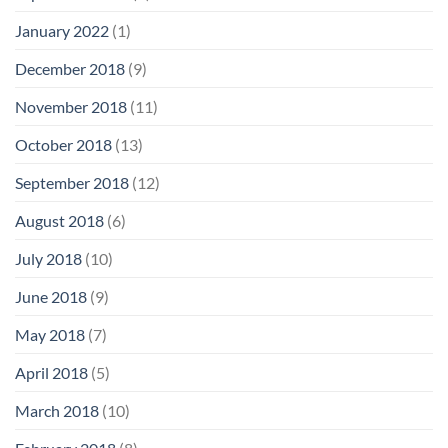
January 2022
(1)
December 2018
(9)
November 2018
(11)
October 2018
(13)
September 2018
(12)
August 2018
(6)
July 2018
(10)
June 2018
(9)
May 2018
(7)
April 2018
(5)
March 2018
(10)