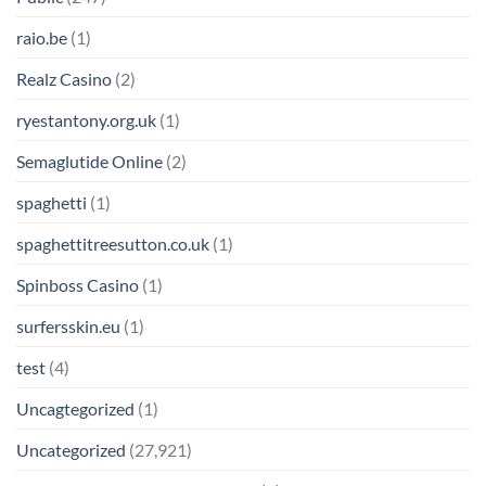
raio.be
(1)
Realz Casino
(2)
ryestantony.org.uk
(1)
Semaglutide Online
(2)
spaghetti
(1)
spaghettitreesutton.co.uk
(1)
Spinboss Casino
(1)
surfersskin.eu
(1)
test
(4)
Uncagtegorized
(1)
Uncategorized
(27,921)