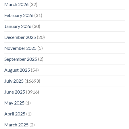
March 2026
(32)
February 2026
(31)
January 2026
(30)
December 2025
(20)
November 2025
(5)
September 2025
(2)
August 2025
(54)
July 2025
(16693)
June 2025
(3916)
May 2025
(1)
April 2025
(1)
March 2025
(2)