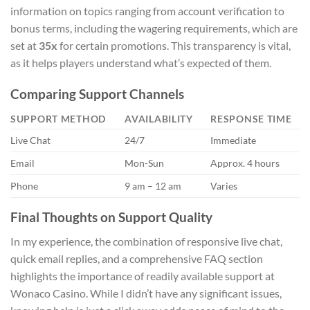
information on topics ranging from account verification to
bonus terms, including the wagering requirements, which are
set at
35x
for certain promotions. This transparency is vital,
as it helps players understand what’s expected of them.
Comparing Support Channels
SUPPORT METHOD
AVAILABILITY
RESPONSE TIME
Live Chat
24/7
Immediate
Email
Mon-Sun
Approx. 4 hours
Phone
9 am – 12 am
Varies
Final Thoughts on Support Quality
In my experience, the combination of responsive live chat,
quick email replies, and a comprehensive FAQ section
highlights the importance of readily available support at
Wonaco Casino. While I didn’t have any significant issues,