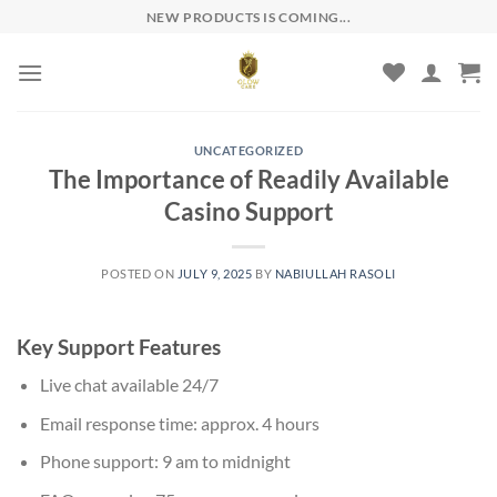
Skip
NEW PRODUCTS IS COMING...
to
content
UNCATEGORIZED
The Importance of Readily Available
Casino Support
POSTED ON
JULY 9, 2025
BY
NABIULLAH RASOLI
Key Support Features
Live chat available 24/7
Email response time: approx. 4 hours
Phone support: 9 am to midnight