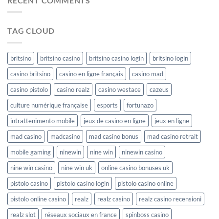
RECENT COMMENTS
TAG CLOUD
britsino
britsino casino
britsino casino login
britsino login
casino britsino
casino en ligne français
casino mad
casino pistolo
casino realz
casino westace
cazeus
culture numérique française
esports
fortunazo
intrattenimento mobile
jeux de casino en ligne
jeux en ligne
mad casino
madcasino
mad casino bonus
mad casino retrait
mobile gaming
ninewin
nine win
ninewin casino
nine win casino
nine win uk
online casino bonuses uk
pistolo casino
pistolo casino login
pistolo casino online
pistolo online casino
realz
realz casino
realz casino recensioni
realz slot
réseaux sociaux en france
spinboss casino