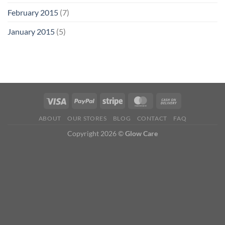
February 2015
(7)
January 2015
(5)
ABOUT
OUR STORES
BLOG
CONTACT
FAQ
Copyright 2026 ©
Glow Care