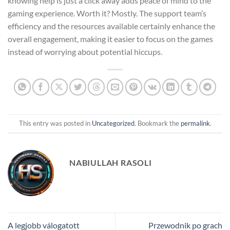
knowing help is just a click away adds peace of mind to the
gaming experience. Worth it? Mostly. The support team’s
efficiency and the resources available certainly enhance the
overall engagement, making it easier to focus on the games
instead of worrying about potential hiccups.
This entry was posted in
Uncategorized
. Bookmark the
permalink
.
NABIULLAH RASOLI
A legjobb válogatott
Przewodnik po grach