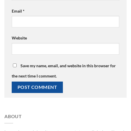
Email
*
Website
Save my name, email, and website in this browser for
the next time I comment.
ABOUT