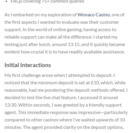
FAQs covering 75+ common queries
As I embarked on my exploration of
Wonaco Casino
, one of
the first aspects I wanted to evaluate was their customer
support. In the world of online gaming, having access to
reliable support can make all the difference. I started my
testing just after lunch, around 13:15, and it quickly became
evident how crucial it is to have readily available assistance.
Initial Interactions
My first challenge arose when I attempted to deposit. I
noticed that the minimum deposit is set at £10, which, while
reasonable, had me pondering the deposit methods offered. I
decided to test the live chat feature. I accessed it around
13:30. Within seconds, I was greeted by a friendly support
agent. This immediate response was impressive—particularly
compared to other casinos where I’ve waited upwards of 10
minutes. The agent provided clarity on the deposit options,