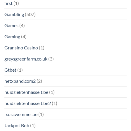
first
(1)
Gambling
(507)
Games
(4)
Gaming
(4)
Gransino Casino
(1)
greysgreenfarm.co.uk
(3)
Gtbet
(1)
hetxpand.com2
(2)
huidziektenhasselt.be
(1)
huidziektenhasselt.be2
(1)
ixorawemmel.be
(1)
Jackpot Bob
(1)