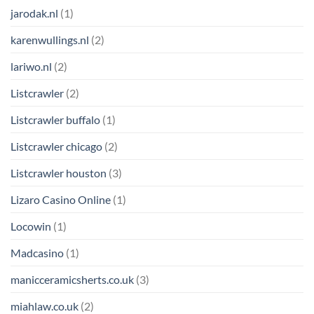
jarodak.nl
(1)
karenwullings.nl
(2)
lariwo.nl
(2)
Listcrawler
(2)
Listcrawler buffalo
(1)
Listcrawler chicago
(2)
Listcrawler houston
(3)
Lizaro Casino Online
(1)
Locowin
(1)
Madcasino
(1)
manicceramicsherts.co.uk
(3)
miahlaw.co.uk
(2)