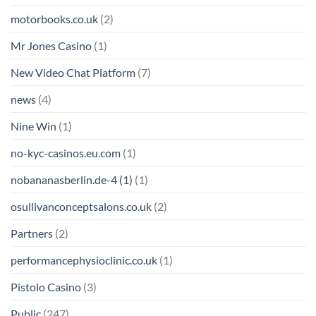
motorbooks.co.uk
(2)
Mr Jones Casino
(1)
New Video Chat Platform
(7)
news
(4)
Nine Win
(1)
no-kyc-casinos.eu.com
(1)
nobananasberlin.de-4 (1)
(1)
osullivanconceptsalons.co.uk
(2)
Partners
(2)
performancephysioclinic.co.uk
(1)
Pistolo Casino
(3)
Public
(247)