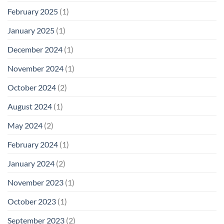
February 2025
(1)
January 2025
(1)
December 2024
(1)
November 2024
(1)
October 2024
(2)
August 2024
(1)
May 2024
(2)
February 2024
(1)
January 2024
(2)
November 2023
(1)
October 2023
(1)
September 2023
(2)