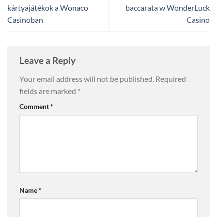
kártyajátékok a Wonaco
baccarata w WonderLuck
Casinoban
Casino
Leave a Reply
Your email address will not be published.
Required
fields are marked
*
Comment
*
Name
*