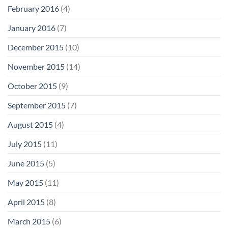
February 2016
(4)
January 2016
(7)
December 2015
(10)
November 2015
(14)
October 2015
(9)
September 2015
(7)
August 2015
(4)
July 2015
(11)
June 2015
(5)
May 2015
(11)
April 2015
(8)
March 2015
(6)