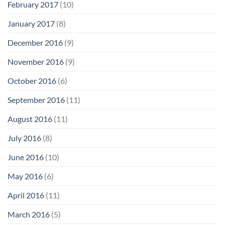
February 2017
(10)
January 2017
(8)
December 2016
(9)
November 2016
(9)
October 2016
(6)
September 2016
(11)
August 2016
(11)
July 2016
(8)
June 2016
(10)
May 2016
(6)
April 2016
(11)
March 2016
(5)