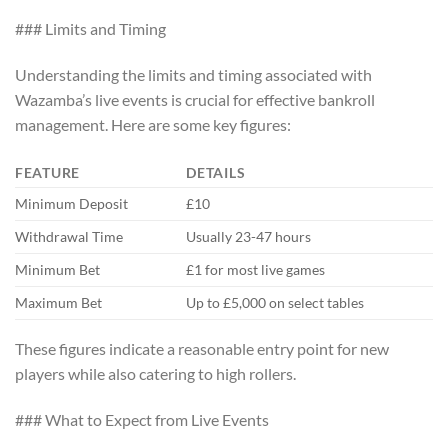
### Limits and Timing
Understanding the limits and timing associated with
Wazamba’s live events is crucial for effective bankroll
management. Here are some key figures:
FEATURE
DETAILS
Minimum Deposit
£10
Withdrawal Time
Usually 23-47 hours
Minimum Bet
£1 for most live games
Maximum Bet
Up to £5,000 on select tables
These figures indicate a reasonable entry point for new
players while also catering to high rollers.
### What to Expect from Live Events