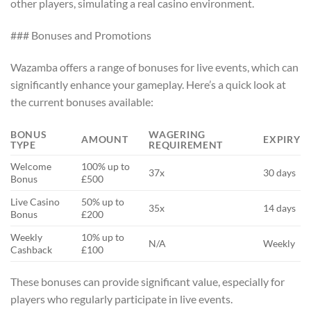
other players, simulating a real casino environment.
### Bonuses and Promotions
Wazamba offers a range of bonuses for live events, which can
significantly enhance your gameplay. Here’s a quick look at
the current bonuses available:
BONUS
WAGERING
AMOUNT
EXPIRY
TYPE
REQUIREMENT
Welcome
100% up to
37x
30 days
Bonus
£500
Live Casino
50% up to
35x
14 days
Bonus
£200
Weekly
10% up to
N/A
Weekly
Cashback
£100
These bonuses can provide significant value, especially for
players who regularly participate in live events.