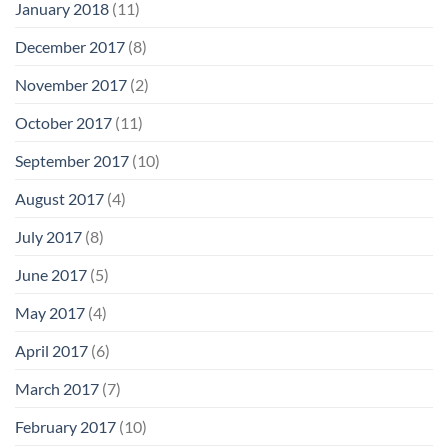
January 2018
(11)
December 2017
(8)
November 2017
(2)
October 2017
(11)
September 2017
(10)
August 2017
(4)
July 2017
(8)
June 2017
(5)
May 2017
(4)
April 2017
(6)
March 2017
(7)
February 2017
(10)