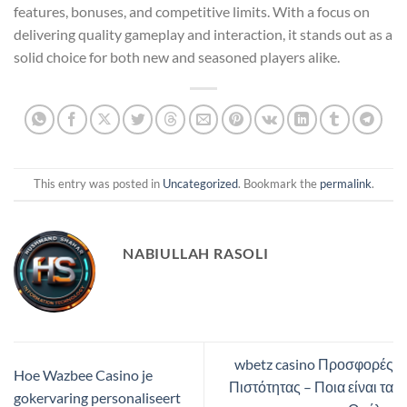
features, bonuses, and competitive limits. With a focus on
delivering quality gameplay and interaction, it stands out as a
solid choice for both new and seasoned players alike.
This entry was posted in
Uncategorized
. Bookmark the
permalink
.
NABIULLAH RASOLI
wbetz casino Προσφορές
Hoe Wazbee Casino je
Πιστότητας – Ποια είναι τα
gokervaring personaliseert