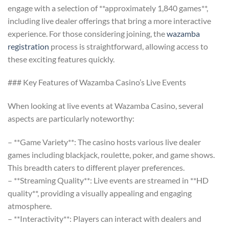
engage with a selection of **approximately 1,840 games**,
including live dealer offerings that bring a more interactive
experience. For those considering joining, the
wazamba
registration
process is straightforward, allowing access to
these exciting features quickly.
### Key Features of Wazamba Casino’s Live Events
When looking at live events at Wazamba Casino, several
aspects are particularly noteworthy:
– **Game Variety**: The casino hosts various live dealer
games including blackjack, roulette, poker, and game shows.
This breadth caters to different player preferences.
– **Streaming Quality**: Live events are streamed in **HD
quality**, providing a visually appealing and engaging
atmosphere.
– **Interactivity**: Players can interact with dealers and