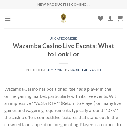
Skip
NEW PRODUCTS IS COMING...
to
content
UNCATEGORIZED
Wazamba Casino Live Events: What
to Look For
POSTED ON
JULY 9, 2025
BY
NABIULLAH RASOLI
Wazamba Casino has positioned itself as a player in the
online gaming market, particularly with its live events. With
an impressive **96.3% RTP** (Return to Player) on many live
games and wagering requirements typically around **37x**,
the casino offers competitive features that stand out in the
crowded landscape of online gambling. Players can expect to