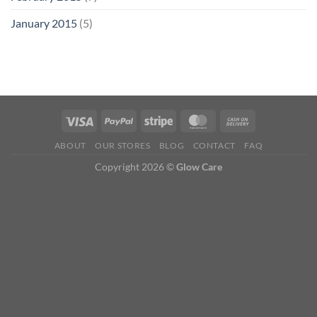
January 2015
(5)
ABOUT
OUR STORES
BLOG
CONTACT
FAQ
Copyright 2026 ©
Glow Care