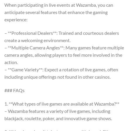
When participating in live events at Wazamba, you can
anticipate several features that enhance the gaming
experience:
– **Professional Dealers**: Trained and courteous dealers
create a welcoming environment.
– **Multiple Camera Angles**: Many games feature multiple
camera angles, allowing players to feel more involved in the
action.
– **Game Variety**: Expect a rotation of live games, often
including unique offerings not found in other casinos.
### FAQs
1. **What types of live games are available at Wazamba?**
– Wazamba features a variety of live games, including
blackjack, roulette, poker, and innovative game shows.