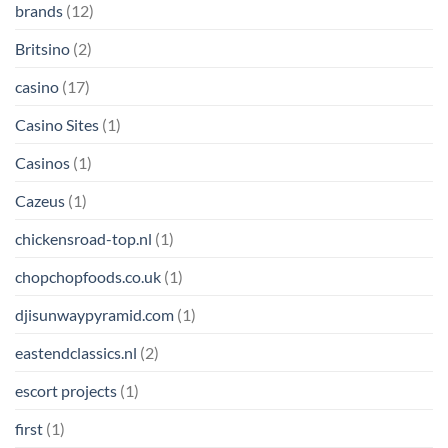
brands
(12)
Britsino
(2)
casino
(17)
Casino Sites
(1)
Casinos
(1)
Cazeus
(1)
chickensroad-top.nl
(1)
chopchopfoods.co.uk
(1)
djisunwaypyramid.com
(1)
eastendclassics.nl
(2)
escort projects
(1)
first
(1)