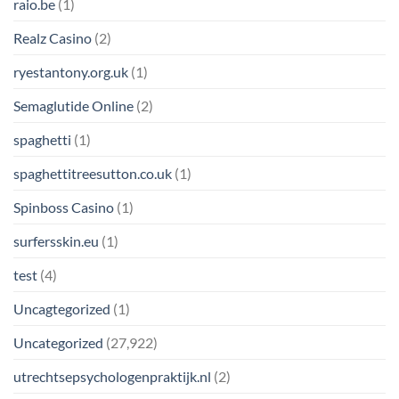
raio.be
(1)
Realz Casino
(2)
ryestantony.org.uk
(1)
Semaglutide Online
(2)
spaghetti
(1)
spaghettitreesutton.co.uk
(1)
Spinboss Casino
(1)
surfersskin.eu
(1)
test
(4)
Uncagtegorized
(1)
Uncategorized
(27,922)
utrechtsepsychologenpraktijk.nl
(2)