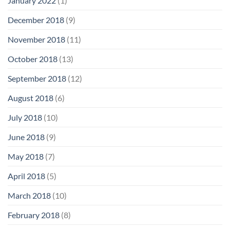
January 2022
(1)
December 2018
(9)
November 2018
(11)
October 2018
(13)
September 2018
(12)
August 2018
(6)
July 2018
(10)
June 2018
(9)
May 2018
(7)
April 2018
(5)
March 2018
(10)
February 2018
(8)