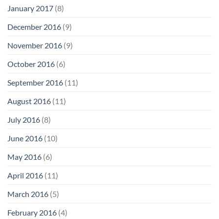
January 2017
(8)
December 2016
(9)
November 2016
(9)
October 2016
(6)
September 2016
(11)
August 2016
(11)
July 2016
(8)
June 2016
(10)
May 2016
(6)
April 2016
(11)
March 2016
(5)
February 2016
(4)