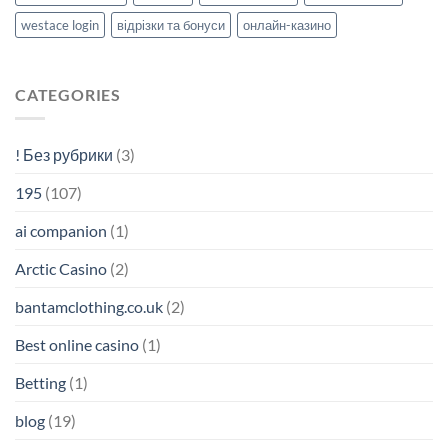
westace login
відрізки та бонуси
онлайн-казино
CATEGORIES
! Без рубрики
(3)
195
(107)
ai companion
(1)
Arctic Casino
(2)
bantamclothing.co.uk
(2)
Best online casino
(1)
Betting
(1)
blog
(19)