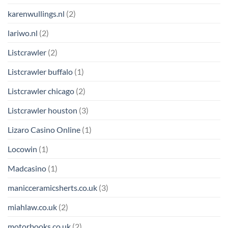
karenwullings.nl
(2)
lariwo.nl
(2)
Listcrawler
(2)
Listcrawler buffalo
(1)
Listcrawler chicago
(2)
Listcrawler houston
(3)
Lizaro Casino Online
(1)
Locowin
(1)
Madcasino
(1)
manicceramicsherts.co.uk
(3)
miahlaw.co.uk
(2)
motorbooks.co.uk
(2)