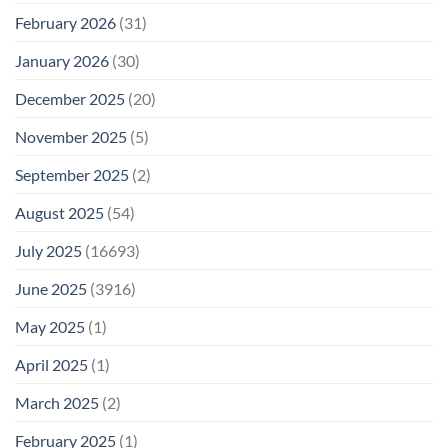
February 2026
(31)
January 2026
(30)
December 2025
(20)
November 2025
(5)
September 2025
(2)
August 2025
(54)
July 2025
(16693)
June 2025
(3916)
May 2025
(1)
April 2025
(1)
March 2025
(2)
February 2025
(1)