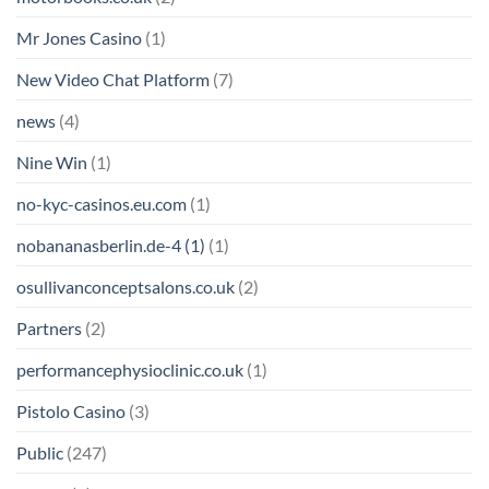
Mr Jones Casino
(1)
New Video Chat Platform
(7)
news
(4)
Nine Win
(1)
no-kyc-casinos.eu.com
(1)
nobananasberlin.de-4 (1)
(1)
osullivanconceptsalons.co.uk
(2)
Partners
(2)
performancephysioclinic.co.uk
(1)
Pistolo Casino
(3)
Public
(247)