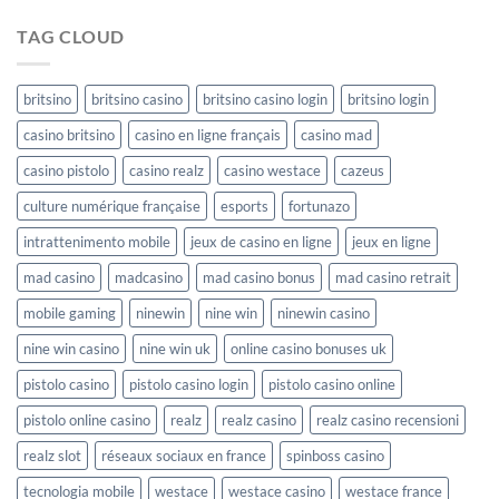
TAG CLOUD
britsino
britsino casino
britsino casino login
britsino login
casino britsino
casino en ligne français
casino mad
casino pistolo
casino realz
casino westace
cazeus
culture numérique française
esports
fortunazo
intrattenimento mobile
jeux de casino en ligne
jeux en ligne
mad casino
madcasino
mad casino bonus
mad casino retrait
mobile gaming
ninewin
nine win
ninewin casino
nine win casino
nine win uk
online casino bonuses uk
pistolo casino
pistolo casino login
pistolo casino online
pistolo online casino
realz
realz casino
realz casino recensioni
realz slot
réseaux sociaux en france
spinboss casino
tecnologia mobile
westace
westace casino
westace france