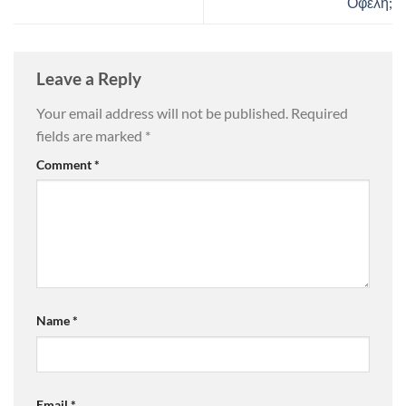
Οφέλη;
Leave a Reply
Your email address will not be published.
Required
fields are marked
*
Comment
*
Name
*
Email
*