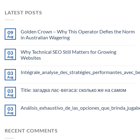
LATEST POSTS
Golden Crown – Why This Operator Defies the Norm
09
Aug
in Australian Wagering
Why Technical SEO Still Matters for Growing
03
Aug
Websites
Intégrale_analyse_des_stratégies_performantes_avec_b
03
Aug
Title: загадка лас-вегаса: сколько же на самом
03
Aug
Análisis_exhaustivo_de_las_opciones_que_brinda_juga
03
Aug
RECENT COMMENTS