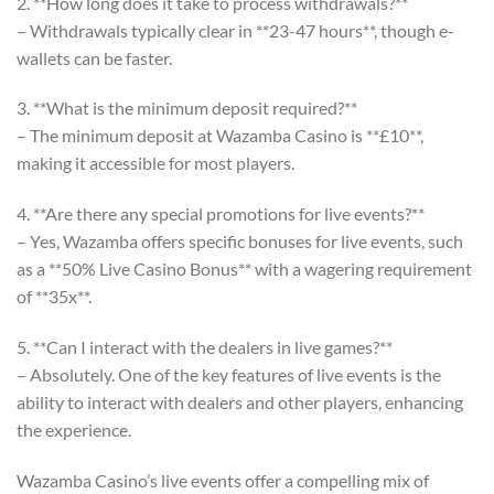
2. **How long does it take to process withdrawals?**
– Withdrawals typically clear in **23-47 hours**, though e-
wallets can be faster.
3. **What is the minimum deposit required?**
– The minimum deposit at Wazamba Casino is **£10**,
making it accessible for most players.
4. **Are there any special promotions for live events?**
– Yes, Wazamba offers specific bonuses for live events, such
as a **50% Live Casino Bonus** with a wagering requirement
of **35x**.
5. **Can I interact with the dealers in live games?**
– Absolutely. One of the key features of live events is the
ability to interact with dealers and other players, enhancing
the experience.
Wazamba Casino’s live events offer a compelling mix of