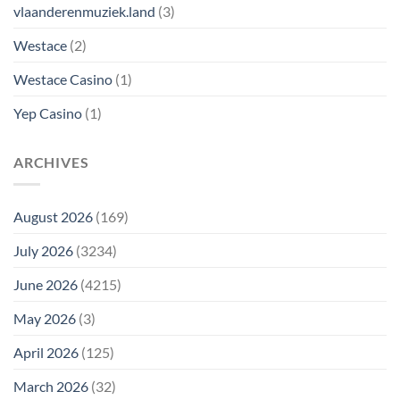
vlaanderenmuziek.land
(3)
Westace
(2)
Westace Casino
(1)
Yep Casino
(1)
ARCHIVES
August 2026
(169)
July 2026
(3234)
June 2026
(4215)
May 2026
(3)
April 2026
(125)
March 2026
(32)