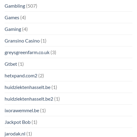
Gambling
(507)
Games
(4)
Gaming
(4)
Gransino Casino
(1)
greysgreenfarm.co.uk
(3)
Gtbet
(1)
hetxpand.com2
(2)
huidziektenhasselt.be
(1)
huidziektenhasselt.be2
(1)
ixorawemmel.be
(1)
Jackpot Bob
(1)
jarodak.nl
(1)