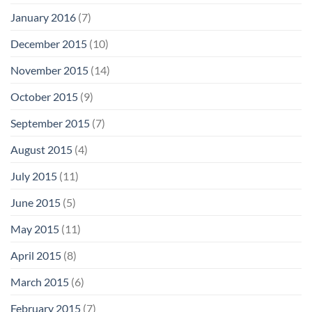
January 2016
(7)
December 2015
(10)
November 2015
(14)
October 2015
(9)
September 2015
(7)
August 2015
(4)
July 2015
(11)
June 2015
(5)
May 2015
(11)
April 2015
(8)
March 2015
(6)
February 2015
(7)