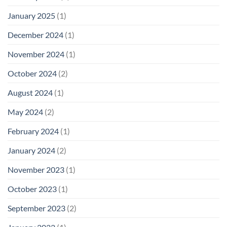
January 2025
(1)
December 2024
(1)
November 2024
(1)
October 2024
(2)
August 2024
(1)
May 2024
(2)
February 2024
(1)
January 2024
(2)
November 2023
(1)
October 2023
(1)
September 2023
(2)