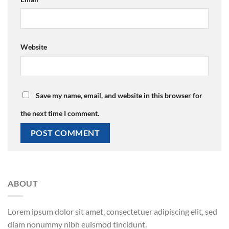
Website
Save my name, email, and website in this browser for
the next time I comment.
ABOUT
Lorem ipsum dolor sit amet, consectetuer adipiscing elit, sed
diam nonummy nibh euismod tincidunt.